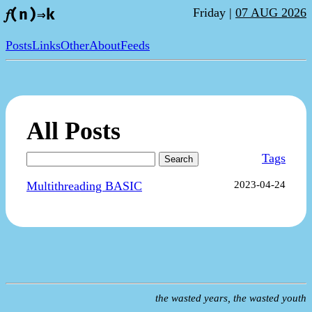
Friday |
07 AUG 2026
𝑓(n)⇒k
Posts
Links
Other
About
Feeds
All Posts
Tags
Search
Multithreading BASIC
2023-04-24
the wasted years, the wasted youth