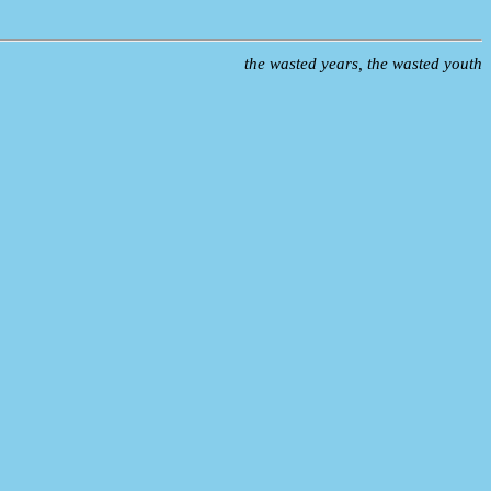
the wasted years, the wasted youth