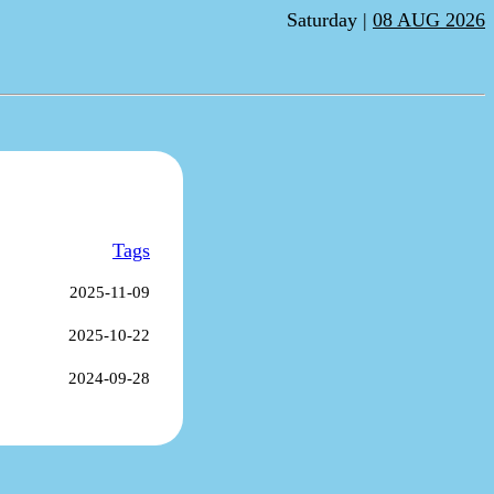
Saturday |
08 AUG 2026
Tags
2025-11-09
2025-10-22
2024-09-28