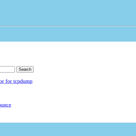
Search
tor for tcpdump
ounce