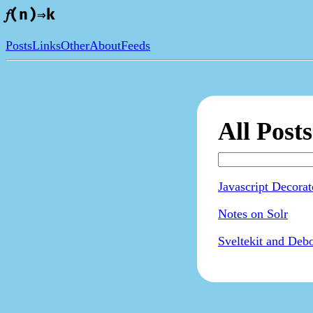
𝑓(n)⇒k
Posts
Links
Other
About
Feeds
All Posts
Javascript Decora
Notes on Solr
Sveltekit and Deb