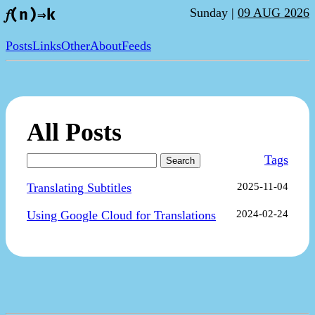
Sunday |
09 AUG 2026
𝑓(n)⇒k
Posts
Links
Other
About
Feeds
All Posts
Tags
Search
Translating Subtitles
2025-11-04
Using Google Cloud for Translations
2024-02-24