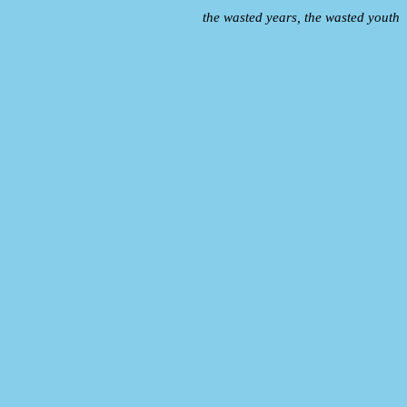
the wasted years, the wasted youth