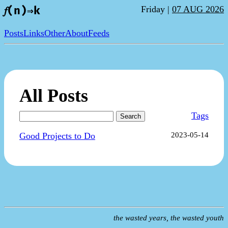
Friday |
07 AUG 2026
𝑓(n)⇒k
Posts
Links
Other
About
Feeds
All Posts
Tags
Search
Good Projects to Do
2023-05-14
the wasted years, the wasted youth