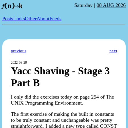
Saturday |
08 AUG 2026
𝑓(n)⇒k
Posts
Links
Other
About
Feeds
previous
next
2022-08-29
Yacc Shaving - Stage 3
Part B
I only did the exercises today on page 254 of The
UNIX Programming Environment.
The first exercise of making the built in constants
to be truly constant and unchangeable was pretty
straightforward. I added a new type called CONST