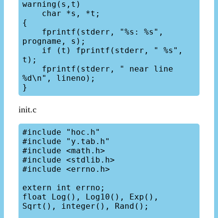
warning(s,t)

    char *s, *t;

{

    fprintf(stderr, "%s: %s", 
progname, s);

    if (t) fprintf(stderr, " %s", 
t);

    fprintf(stderr, " near line 
%d\n", lineno);

init.c
#include "hoc.h"

#include "y.tab.h"

#include <math.h>

#include <stdlib.h>

#include <errno.h>

extern int errno;

float Log(), Log10(), Exp(), 
Sqrt(), integer(), Rand();
