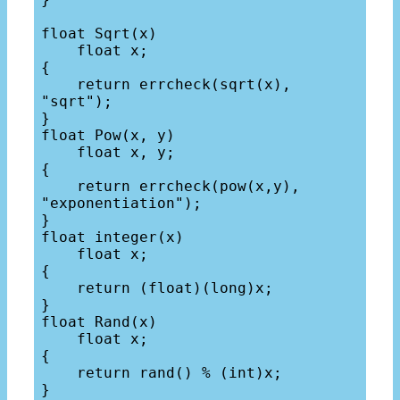
float Sqrt(x)

    float x;

{

    return errcheck(sqrt(x), 
"sqrt");

}

float Pow(x, y)

    float x, y;

{

    return errcheck(pow(x,y), 
"exponentiation");

}

float integer(x)

    float x;

{

    return (float)(long)x;

}

float Rand(x)

    float x;

{

    return rand() % (int)x;

}
