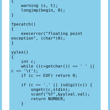
{

    warning (s, t);

    longjmp(begin, 0);

}

fpecatch()

{

    execerror("floating point 
exception", (char*)0);

}

yylex()

{

    int c;

    while ((c=getchar()) == ' ' || 
c == '\t');

    if (c == EOF) return 0;

    if (c == '.' || isdigit(c)) {

        ungetc(c,stdin);

        scanf("%f",&yylval.val);

        return NUMBER;

    }
