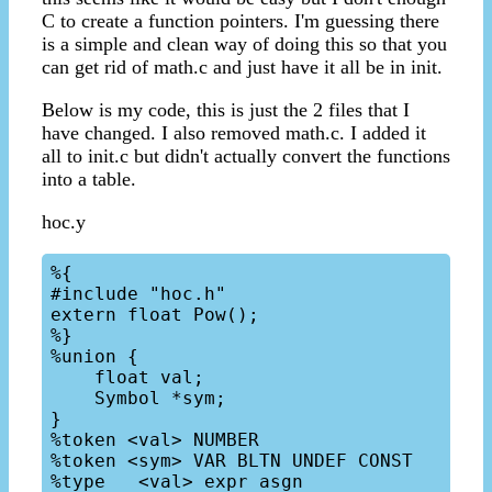
C to create a function pointers. I'm guessing there
is a simple and clean way of doing this so that you
can get rid of math.c and just have it all be in init.
Below is my code, this is just the 2 files that I
have changed. I also removed math.c. I added it
all to init.c but didn't actually convert the functions
into a table.
hoc.y
%{

#include "hoc.h"

extern float Pow();

%}

%union {

    float val;

    Symbol *sym;

}

%token <val> NUMBER

%token <sym> VAR BLTN UNDEF CONST

%type   <val> expr asgn
