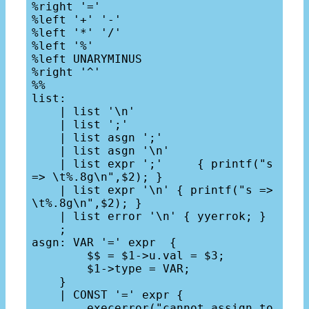
%right '='

%left '+' '-'

%left '*' '/'

%left '%'

%left UNARYMINUS

%right '^'

%%

list: 

    | list '\n'

    | list ';'

    | list asgn ';'

    | list asgn '\n'

    | list expr ';'     { printf("s 
=> \t%.8g\n",$2); } 

    | list expr '\n' { printf("s => 
\t%.8g\n",$2); }

    | list error '\n' { yyerrok; }

    ;

asgn: VAR '=' expr  { 

        $$ = $1->u.val = $3; 

        $1->type = VAR; 

    }

    | CONST '=' expr {

        execerror("cannot assign to 