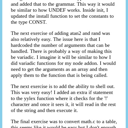
and added that to the grammar. This way it would
be similar to how UNDEF works. Inside init, I
updated the install function to set the constants to
the type CONST.
The next exercise of adding atan2 and rand was
also relatively easy. The issue here is that I
hardcoded the number of arguments that can be
handled. There is probably a way of making this
be variadic. I imagine it will be similar to how I
did variadic functions for my node addon. I would
need to get the arguments as an array and then
apply them to the function that is being called.
The next exercise is to add the ability to shell out.
This was very easy! I added an extra if statement
to the yylex function where it checks for the '!'
character and once it sees it, it will read in the rest
of the string and then execute it.
The final exercise was to convert math.c to a table,
this seems like it would be easy but I don't enough