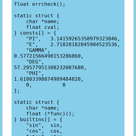
float errcheck();

static struct {

    char *name;

    float cval;

} consts[] = {

    "PI",   3.14159265358979323846,

    "E",    2.71828182845904523536,

    "GAMMA",    
0.57721566490153286060,

    "DEG",      
57.29577951308232087680,

    "PHI",      
1.61803398874989484820,

    0,          0

};

static struct {

    char *name;

    float (*func)();

} builtins[] = {

    "sin",  sin,

    "cos",  cos,
