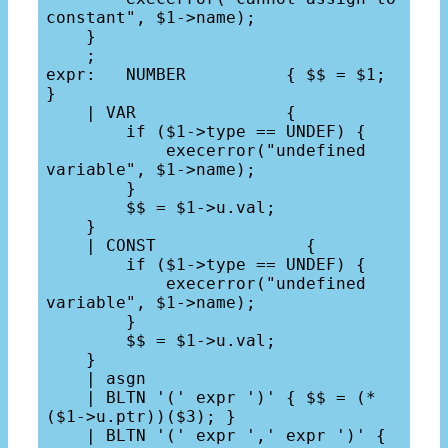
constant", $1->name);

    }

    ;

expr:   NUMBER          { $$ = $1; 
}

    | VAR               {

        if ($1->type == UNDEF) {

            execerror("undefined 
variable", $1->name);

        }

        $$ = $1->u.val;

    }

    | CONST               {

        if ($1->type == UNDEF) {

            execerror("undefined 
variable", $1->name);

        }

        $$ = $1->u.val;

    }

    | asgn

    | BLTN '(' expr ')' { $$ = (*
($1->u.ptr))($3); }

    | BLTN '(' expr ',' expr ')' { 