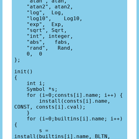
    "atan", atan,

    "atan2", atan2,

    "log",  Log,

    "log10",    Log10,

    "exp",  Exp,

    "sqrt", Sqrt,

    "int", integer,

    "abs",   fabs,

    "rand",   Rand,

    0,  0

};

init()

{

    int i;

    Symbol *s;

    for (i=0;consts[i].name; i++) {

        install(consts[i].name, 
CONST, consts[i].cval);

    }

    for (i=0;builtins[i].name; i++) 
{

        s = 
install(builtins[i].name, BLTN, 