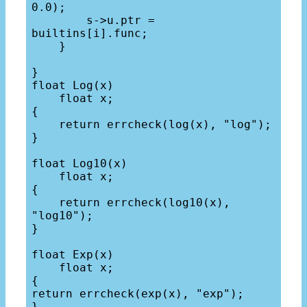
0.0);

        s->u.ptr = 
builtins[i].func;

    }

}

float Log(x)

    float x;

{

    return errcheck(log(x), "log");

}

float Log10(x)

    float x;

{

    return errcheck(log10(x), 
"log10");

}

float Exp(x)

    float x;

{

return errcheck(exp(x), "exp");

}
