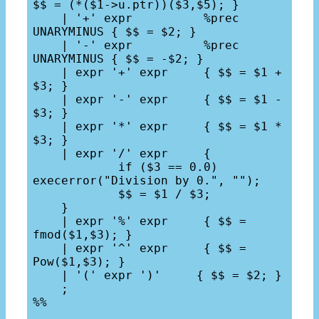
$$ = (*($1->u.ptr))($3,$5); }

    | '+' expr          %prec 
UNARYMINUS { $$ = $2; }

    | '-' expr          %prec 
UNARYMINUS { $$ = -$2; }

    | expr '+' expr     { $$ = $1 + 
$3; }

    | expr '-' expr     { $$ = $1 - 
$3; }

    | expr '*' expr     { $$ = $1 * 
$3; }

    | expr '/' expr     { 

            if ($3 == 0.0) 
execerror("Division by 0.", "");

            $$ = $1 / $3; 

    }

    | expr '%' expr     { $$ = 
fmod($1,$3); }

    | expr '^' expr     { $$ = 
Pow($1,$3); }

    | '(' expr ')'     { $$ = $2; }

    ;

%%
