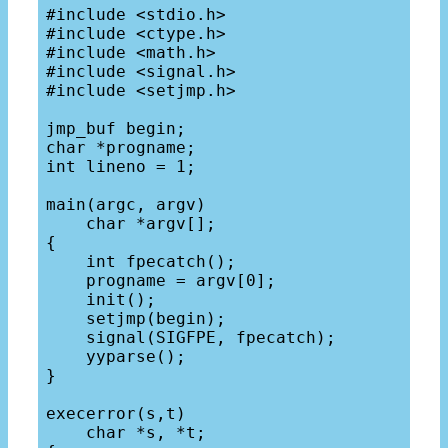
#include <stdio.h>

#include <ctype.h>

#include <math.h>

#include <signal.h>

#include <setjmp.h>

jmp_buf begin;

char *progname;

int lineno = 1;

main(argc, argv) 

    char *argv[];

{

    int fpecatch();

    progname = argv[0];

    init();

    setjmp(begin);

    signal(SIGFPE, fpecatch);

    yyparse();

}

execerror(s,t) 

    char *s, *t;
