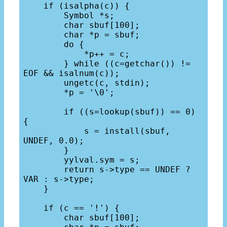
    if (isalpha(c)) {

        Symbol *s;

        char sbuf[100];

        char *p = sbuf;

        do {

            *p++ = c;

        } while ((c=getchar()) != 
EOF && isalnum(c));

        ungetc(c, stdin);

        *p = '\0';

        if ((s=lookup(sbuf)) == 0) 
{

            s = install(sbuf, 
UNDEF, 0.0);

        }

        yylval.sym = s;

        return s->type == UNDEF ? 
VAR : s->type;

    }

    if (c == '!') {

        char sbuf[100];
