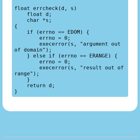
float errcheck(d, s)

    float d;

    char *s;

{

    if (errno == EDOM) {

        errno = 0;

        execerror(s, "argument out 
of domain");

    } else if (errno == ERANGE) {

        errno = 0;

        execerror(s, "result out of 
range");

    }

    return d;
