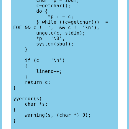
        char *p = sbuf;

        c=getchar();

        do {

            *p++ = c;

        } while ((c=getchar()) != 
EOF && c != ';' && c != '\n');

        ungetc(c, stdin);

        *p = '\0';

        system(sbuf);

    }

    if (c == '\n') 

    {

        lineno++;

    }

    return c;

}

yyerror(s) 

    char *s;

{

    warning(s, (char *) 0);

}
