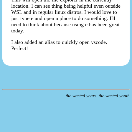
location. I can see thing being helpful even outside
WSL and in regular linux distros. I would love to
just type e and open a place to do something. I'll
need to think about because using e has been great
today.
I also added an alias to quickly open vscode.
Perfect!
the wasted years, the wasted youth