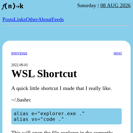
Saturday |
08 AUG 2026
𝑓(n)⇒k
Posts
Links
Other
About
Feeds
previous
next
2022-09-01
WSL Shortcut
A quick little shortcut I made that I really like.
~/.bashrc
alias e="explorer.exe ."

This will open the file explorer in the currently