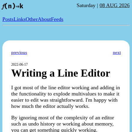
Saturday |
08 AUG 2026
𝑓(n)⇒k
Posts
Links
Other
About
Feeds
previous
next
2022-06-17
Writing a Line Editor
I got most of the line editor working and adding in
the functionality to explode multivalues to make it
easier to edit was straightforward. I'm happy with
how much the editor actually works.
By ignoring most of the complexity of an editor
such as undo history or working about memory,
you can get something quickly working.