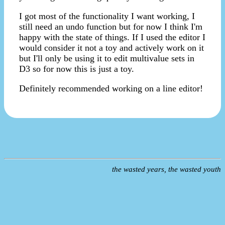
I got most of the functionality I want working, I
still need an undo function but for now I think I'm
happy with the state of things. If I used the editor I
would consider it not a toy and actively work on it
but I'll only be using it to edit multivalue sets in
D3 so for now this is just a toy.
Definitely recommended working on a line editor!
the wasted years, the wasted youth