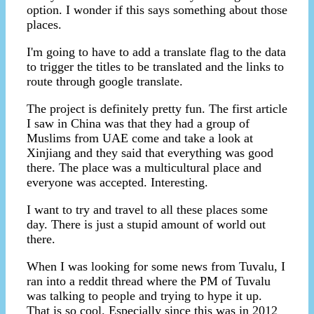
option. I wonder if this says something about those
places.
I'm going to have to add a translate flag to the data
to trigger the titles to be translated and the links to
route through google translate.
The project is definitely pretty fun. The first article
I saw in China was that they had a group of
Muslims from UAE come and take a look at
Xinjiang and they said that everything was good
there. The place was a multicultural place and
everyone was accepted. Interesting.
I want to try and travel to all these places some
day. There is just a stupid amount of world out
there.
When I was looking for some news from Tuvalu, I
ran into a reddit thread where the PM of Tuvalu
was talking to people and trying to hype it up.
That is so cool. Especially since this was in 2012