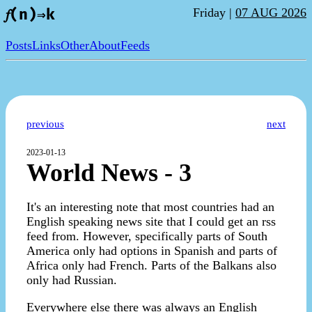
Friday |
07 AUG 2026
𝑓(n)⇒k
Posts
Links
Other
About
Feeds
previous
next
2023-01-13
World News - 3
It's an interesting note that most countries had an
English speaking news site that I could get an rss
feed from. However, specifically parts of South
America only had options in Spanish and parts of
Africa only had French. Parts of the Balkans also
only had Russian.
Everywhere else there was always an English