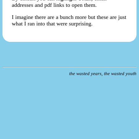
addresses and pdf links to open them.
I imagine there are a bunch more but these are just
what I ran into that were surprising.
the wasted years, the wasted youth