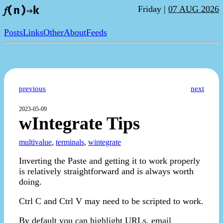
Friday |
07 AUG 2026
𝑓(n)⇒k
Posts
Links
Other
About
Feeds
previous
next
2023-05-09
wIntegrate Tips
multivalue
,
terminals
,
wintegrate
Inverting the Paste and getting it to work properly
is relatively straightforward and is always worth
doing.
Ctrl C and Ctrl V may need to be scripted to work.
By default you can highlight URLs, email