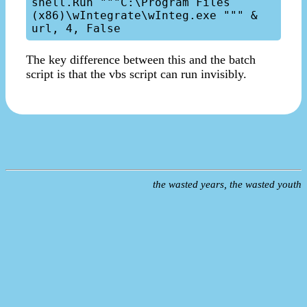
shell.Run """C:\Program Files 
(x86)\wIntegrate\wInteg.exe """ & 
The key difference between this and the batch
script is that the vbs script can run invisibly.
the wasted years, the wasted youth