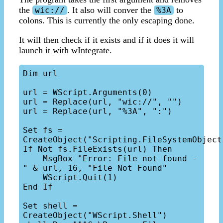
the
. It also will conver the
to
wic://
%3A
colons. This is currently the only escaping done.
It will then check if it exists and if it does it will
launch it with wIntegrate.
Dim url

url = WScript.Arguments(0)

url = Replace(url, "wic://", "")

url = Replace(url, "%3A", ":")

Set fs = 
CreateObject("Scripting.FileSystemObject"
If Not fs.FileExists(url) Then

    MsgBox "Error: File not found - 
" & url, 16, "File Not Found"

    WScript.Quit(1)

End If

Set shell = 
CreateObject("WScript.Shell")
