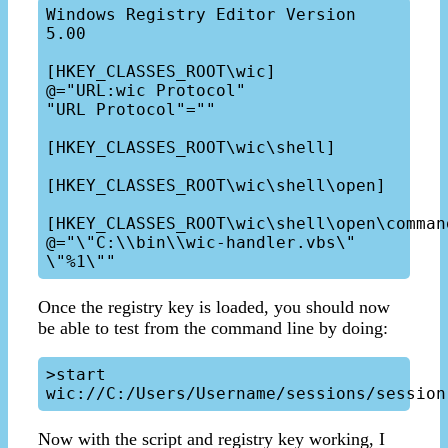
Windows Registry Editor Version 
5.00

[HKEY_CLASSES_ROOT\wic]

@="URL:wic Protocol"

"URL Protocol"=""

[HKEY_CLASSES_ROOT\wic\shell]

[HKEY_CLASSES_ROOT\wic\shell\open]

[HKEY_CLASSES_ROOT\wic\shell\open\command]
@="\"C:\\bin\\wic-handler.vbs\" 
Once the registry key is loaded, you should now
be able to test from the command line by doing:
>start 
Now with the script and registry key working, I