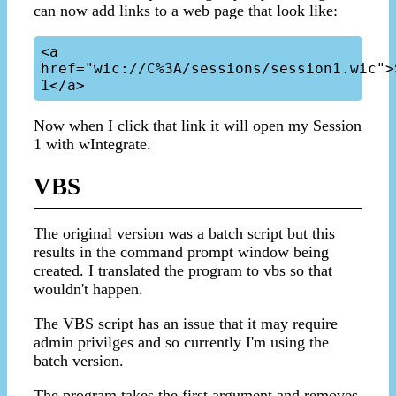
can now add links to a web page that look like:
<a 
href="wic://C%3A/sessions/session1.wic">S
Now when I click that link it will open my Session
1 with wIntegrate.
VBS
The original version was a batch script but this
results in the command prompt window being
created. I translated the program to vbs so that
wouldn't happen.
The VBS script has an issue that it may require
admin privilges and so currently I'm using the
batch version.
The program takes the first argument and removes