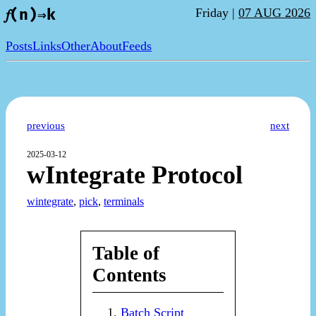
Friday |
07 AUG 2026
𝑓(n)⇒k
Posts
Links
Other
About
Feeds
previous
next
2025-03-12
wIntegrate Protocol
wintegrate
,
pick
,
terminals
Table of
Contents
Batch Script