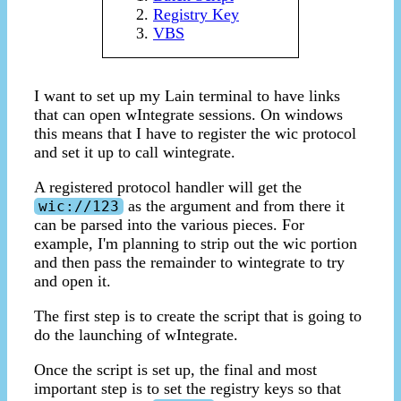
Registry Key
VBS
I want to set up my Lain terminal to have links
that can open wIntegrate sessions. On windows
this means that I have to register the wic protocol
and set it up to call wintegrate.
A registered protocol handler will get the
as the argument and from there it
wic://123
can be parsed into the various pieces. For
example, I'm planning to strip out the wic portion
and then pass the remainder to wintegrate to try
and open it.
The first step is to create the script that is going to
do the launching of wIntegrate.
Once the script is set up, the final and most
important step is to set the registry keys so that