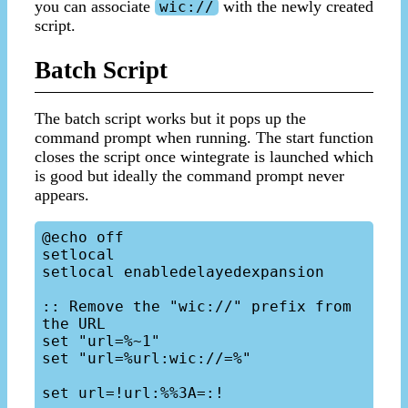
you can associate
with the newly created
wic://
script.
Batch Script
The batch script works but it pops up the
command prompt when running. The start function
closes the script once wintegrate is launched which
is good but ideally the command prompt never
appears.
@echo off

setlocal

setlocal enabledelayedexpansion

:: Remove the "wic://" prefix from 
the URL

set "url=%~1"

set "url=%url:wic://=%"

set url=!url:%%3A=:!
