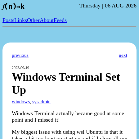
Thursday |
06 AUG 2026
𝑓(n)⇒k
Posts
Links
Other
About
Feeds
previous
next
2023-09-19
Windows Terminal Set
Up
windows
,
sysadmin
Windows Terminal actually became good at some
point and I missed it!
My biggest issue with using wsl Ubuntu is that it
takes a bit too long on start up and if I close all my