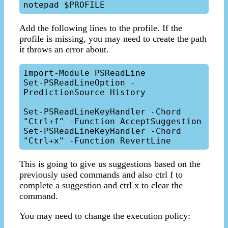
Add the following lines to the profile. If the
profile is missing, you may need to create the path
it throws an error about.
Import-Module PSReadLine

Set-PSReadLineOption -
PredictionSource History

Set-PSReadLineKeyHandler -Chord 
"Ctrl+f" -Function AcceptSuggestion

Set-PSReadLineKeyHandler -Chord 
This is going to give us suggestions based on the
previously used commands and also ctrl f to
complete a suggestion and ctrl x to clear the
command.
You may need to change the execution policy: