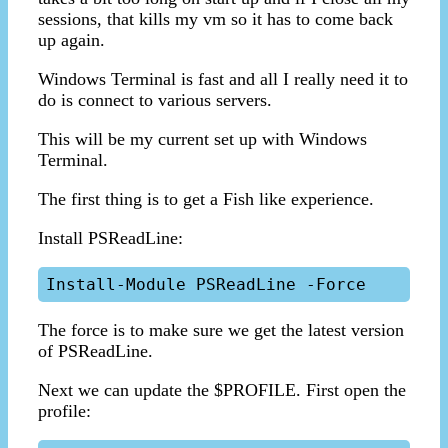
sessions, that kills my vm so it has to come back
up again.
Windows Terminal is fast and all I really need it to
do is connect to various servers.
This will be my current set up with Windows
Terminal.
The first thing is to get a Fish like experience.
Install PSReadLine:
The force is to make sure we get the latest version
of PSReadLine.
Next we can update the $PROFILE. First open the
profile: