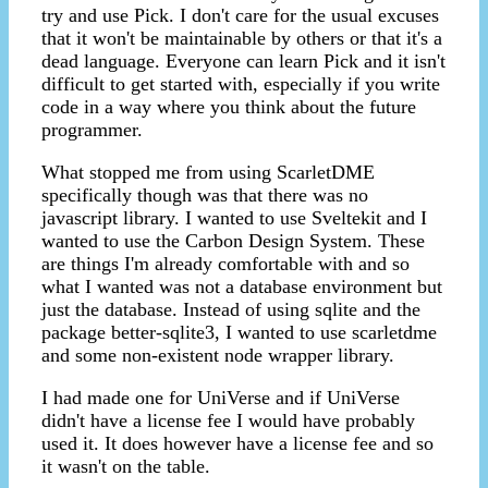
try and use Pick. I don't care for the usual excuses
that it won't be maintainable by others or that it's a
dead language. Everyone can learn Pick and it isn't
difficult to get started with, especially if you write
code in a way where you think about the future
programmer.
What stopped me from using ScarletDME
specifically though was that there was no
javascript library. I wanted to use Sveltekit and I
wanted to use the Carbon Design System. These
are things I'm already comfortable with and so
what I wanted was not a database environment but
just the database. Instead of using sqlite and the
package better-sqlite3, I wanted to use scarletdme
and some non-existent node wrapper library.
I had made one for UniVerse and if UniVerse
didn't have a license fee I would have probably
used it. It does however have a license fee and so
it wasn't on the table.