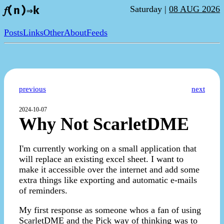
Saturday |
08 AUG 2026
𝑓(n)⇒k
Posts
Links
Other
About
Feeds
previous
next
2024-10-07
Why Not ScarletDME
I'm currently working on a small application that
will replace an existing excel sheet. I want to
make it accessible over the internet and add some
extra things like exporting and automatic e-mails
of reminders.
My first response as someone whos a fan of using
ScarletDME and the Pick way of thinking was to