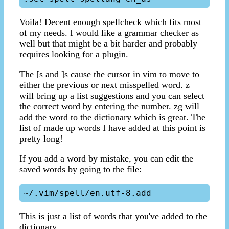
Voila! Decent enough spellcheck which fits most
of my needs. I would like a grammar checker as
well but that might be a bit harder and probably
requires looking for a plugin.
The [s and ]s cause the cursor in vim to move to
either the previous or next misspelled word. z=
will bring up a list suggestions and you can select
the correct word by entering the number. zg will
add the word to the dictionary which is great. The
list of made up words I have added at this point is
pretty long!
If you add a word by mistake, you can edit the
saved words by going to the file:
This is just a list of words that you've added to the
dictionary.