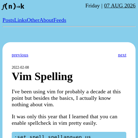
Friday |
07 AUG 2026
𝑓(n)⇒k
Posts
Links
Other
About
Feeds
previous
next
2022-02-08
Vim Spelling
I've been using vim for probably a decade at this
point but besides the basics, I actually know
nothing about vim.
It was only this year that I learned that you can
enable spellcheck in vim pretty easily.