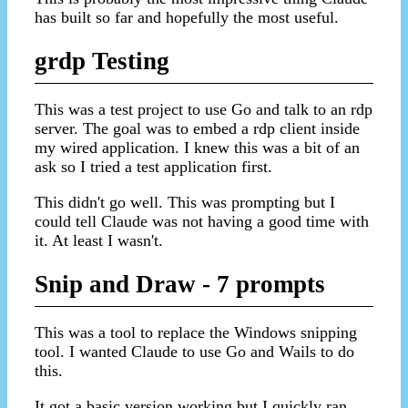
has built so far and hopefully the most useful.
grdp Testing
This was a test project to use Go and talk to an rdp
server. The goal was to embed a rdp client inside
my wired application. I knew this was a bit of an
ask so I tried a test application first.
This didn't go well. This was prompting but I
could tell Claude was not having a good time with
it. At least I wasn't.
Snip and Draw - 7 prompts
This was a tool to replace the Windows snipping
tool. I wanted Claude to use Go and Wails to do
this.
It got a basic version working but I quickly ran