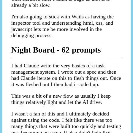
already a bit slow.
I'm also going to stick with Wails as having the
inspector tool and understanding html, css, and
javascript lets me be more involved in the
debugging process.
Night Board - 62 prompts
I had Claude write the very basics of a task
management system. I wrote out a spec and then
had Claude iterate on this to flesh things out. Once
it was fleshed out I then had it coded up.
This was a bit of a new flow as usually I keep
things relatively light and let the AI drive.
I wasn't a fan of this and I ultimately decided
against using the code. I felt like there was too
many things that were built too quickly and testing
was becoming an issue. It also didn't help that