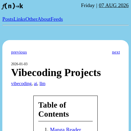
Friday |
07 AUG 2026
𝑓(n)⇒k
Posts
Links
Other
About
Feeds
previous
next
2026-01-03
Vibecoding Projects
vibecoding
,
ai
,
llm
Table of
Contents
Manga Reader