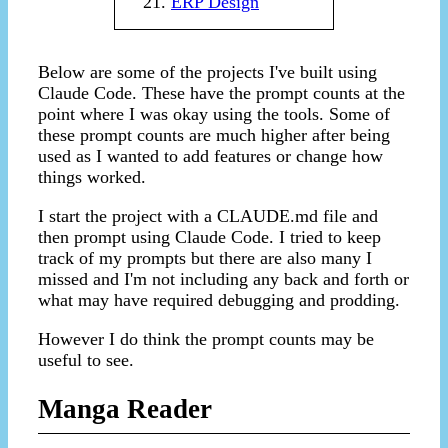
ERP Design
Below are some of the projects I've built using
Claude Code. These have the prompt counts at the
point where I was okay using the tools. Some of
these prompt counts are much higher after being
used as I wanted to add features or change how
things worked.
I start the project with a CLAUDE.md file and
then prompt using Claude Code. I tried to keep
track of my prompts but there are also many I
missed and I'm not including any back and forth or
what may have required debugging and prodding.
However I do think the prompt counts may be
useful to see.
Manga Reader