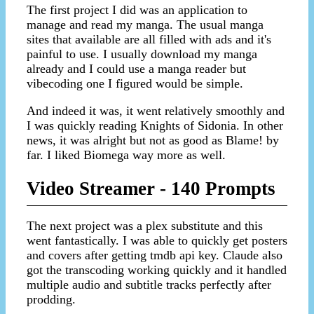
The first project I did was an application to
manage and read my manga. The usual manga
sites that available are all filled with ads and it's
painful to use. I usually download my manga
already and I could use a manga reader but
vibecoding one I figured would be simple.
And indeed it was, it went relatively smoothly and
I was quickly reading Knights of Sidonia. In other
news, it was alright but not as good as Blame! by
far. I liked Biomega way more as well.
Video Streamer - 140 Prompts
The next project was a plex substitute and this
went fantastically. I was able to quickly get posters
and covers after getting tmdb api key. Claude also
got the transcoding working quickly and it handled
multiple audio and subtitle tracks perfectly after
prodding.