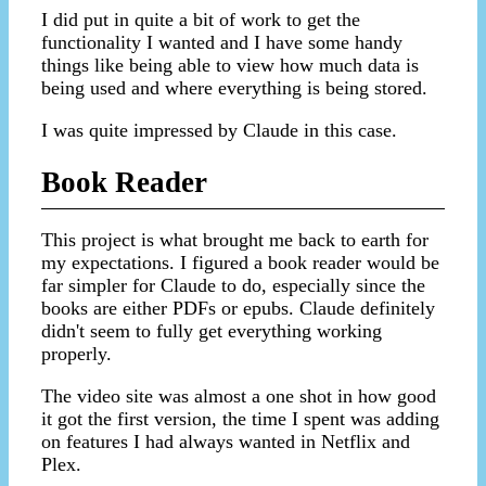
I did put in quite a bit of work to get the
functionality I wanted and I have some handy
things like being able to view how much data is
being used and where everything is being stored.
I was quite impressed by Claude in this case.
Book Reader
This project is what brought me back to earth for
my expectations. I figured a book reader would be
far simpler for Claude to do, especially since the
books are either PDFs or epubs. Claude definitely
didn't seem to fully get everything working
properly.
The video site was almost a one shot in how good
it got the first version, the time I spent was adding
on features I had always wanted in Netflix and
Plex.