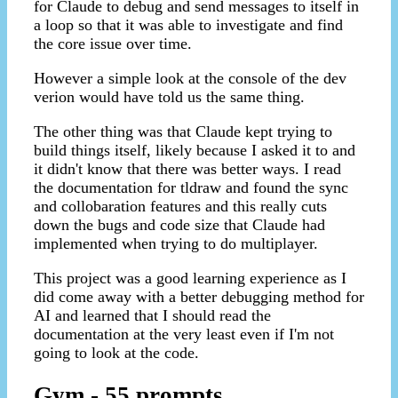
for Claude to debug and send messages to itself in
a loop so that it was able to investigate and find
the core issue over time.
However a simple look at the console of the dev
verion would have told us the same thing.
The other thing was that Claude kept trying to
build things itself, likely because I asked it to and
it didn't know that there was better ways. I read
the documentation for tldraw and found the sync
and collobaration features and this really cuts
down the bugs and code size that Claude had
implemented when trying to do multiplayer.
This project was a good learning experience as I
did come away with a better debugging method for
AI and learned that I should read the
documentation at the very least even if I'm not
going to look at the code.
Gym - 55 prompts