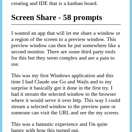
creating and IDE that is a kanban board.
Screen Share - 58 prompts
I wanted an app that will let me share a window or
a region of the screen to a preview window. This
preview window can then be put somewhere like a
second monitor. There are some third party tools
for this but they seem complex and are a pain to
use.
This was my first Windows application and this
time I had Claude use Go and Wails and to my
surprise it basically got it done in the first try. I
had it stream the selected window to the browser
where it would serve it over http. This way I could
stream a selected window to the preview pane or
someone can visit the URL and see the my screen.
This was a fantastic experience and I'm quite
happy with how this turned out.