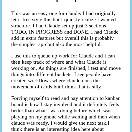
This was an easy one for claude. I had originally
let it free style this but I quickly realize I wanted
structure. I had Claude set up just 3 sections,
TODO, IN PROGRESS and DONE. I had Claude
add in extra features but overall this is probably
the simplest app but also the most helpful.
I use this to queue up work for Claude and I can
then keep track of where and what Claude is
working on. As things are finished, i test and move
things into different buckets. I see people have
created workflows where claude does the
movement of cards but I think that is silly.
Forcing myself to read and pay attention to kanban
board is how I stay involved and it definitely feels
better than what I was doing before which was
playing on my phone while waiting and then when
claude was ready, i would give the next task.I
think there is an interesting idea here about