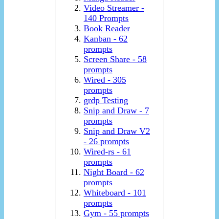
Video Streamer -
140 Prompts
Book Reader
Kanban - 62
prompts
Screen Share - 58
prompts
Wired - 305
prompts
grdp Testing
Snip and Draw - 7
prompts
Snip and Draw V2
- 26 prompts
Wired-rs - 61
prompts
Night Board - 62
prompts
Whiteboard - 101
prompts
Gym - 55 prompts