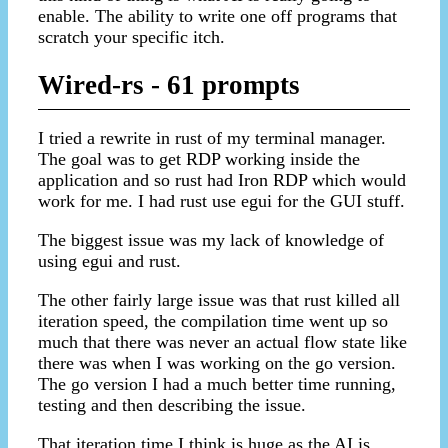
enable. The ability to write one off programs that
scratch your specific itch.
Wired-rs - 61 prompts
I tried a rewrite in rust of my terminal manager.
The goal was to get RDP working inside the
application and so rust had Iron RDP which would
work for me. I had rust use egui for the GUI stuff.
The biggest issue was my lack of knowledge of
using egui and rust.
The other fairly large issue was that rust killed all
iteration speed, the compilation time went up so
much that there was never an actual flow state like
there was when I was working on the go version.
The go version I had a much better time running,
testing and then describing the issue.
That iteration time I think is huge as the AI is