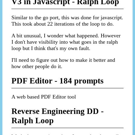
V3 in Javascript - Ralph Loop
Similar to the go port, this was done for javascript.
This took about 22 iterations of the loop to do.
A bit unusual, I wonder what happened. However
I don't have visibility into what goes in the ralph
loop but I think that's my own fault.
I'll need to figure out how to make it better and
how other people do it.
PDF Editor - 184 prompts
A web based PDF Editor tool
Reverse Engineering DD -
Ralph Loop