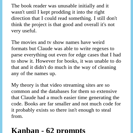
The book reader was unusable initially and it
wasn't until I kept prodding it into the right
direction that I could read something. I still don't
think the project is that good and overall it's not
very useful.
The movies and tv show names have weird
formats but Claude was able to write regexes to
parse everything out even for edge cases that I had
to show it. However for books, it was unable to do
that and it didn't do much in the way of cleaning
any of the names up.
My theory is that video streaming sites are so
common and the databases for them so extensive
that Claude had a much easier time generating the
code. Books are far smaller and not much code for
it probably exists so there isn't enough to steal
from.
Kanban - 62 prompts