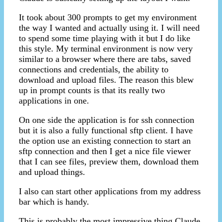
It took about 300 prompts to get my environment
the way I wanted and actually using it. I will need
to spend some time playing with it but I do like
this style. My terminal environment is now very
similar to a browser where there are tabs, saved
connections and credentials, the ability to
download and upload files. The reason this blew
up in prompt counts is that its really two
applications in one.
On one side the application is for ssh connection
but it is also a fully functional sftp client. I have
the option use an existing connection to start an
sftp connection and then I get a nice file viewer
that I can see files, preview them, download them
and upload things.
I also can start other applications from my address
bar which is handy.
This is probably the most impressive thing Claude