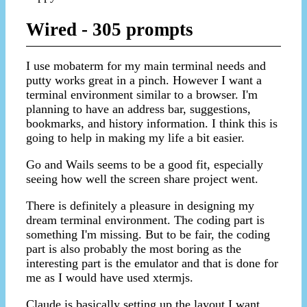
Wired - 305 prompts
I use mobaterm for my main terminal needs and
putty works great in a pinch. However I want a
terminal environment similar to a browser. I'm
planning to have an address bar, suggestions,
bookmarks, and history information. I think this is
going to help in making my life a bit easier.
Go and Wails seems to be a good fit, especially
seeing how well the screen share project went.
There is definitely a pleasure in designing my
dream terminal environment. The coding part is
something I'm missing. But to be fair, the coding
part is also probably the most boring as the
interesting part is the emulator and that is done for
me as I would have used xtermjs.
Claude is basically setting up the layout I want.