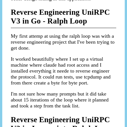
Reverse Engineering UniRPC
V3 in Go - Ralph Loop
My first attemp at using the ralph loop was with a
reverse engineering project that I've been trying to
get done.
It worked beautifully where I set up a virtual
machine where claude had root access and I
installed everything it neede to reverse engineer
the protocol. It could run tests, use tcpdump and
from there create a byte for byte port.
I'm not sure how many prompts but it did take
about 15 iterations of the loop where it planned
and took a step from the task list.
Reverse Engineering UniRPC