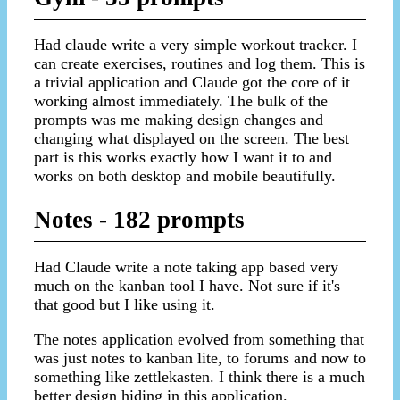
Had claude write a very simple workout tracker. I
can create exercises, routines and log them. This is
a trivial application and Claude got the core of it
working almost immediately. The bulk of the
prompts was me making design changes and
changing what displayed on the screen. The best
part is this works exactly how I want it to and
works on both desktop and mobile beautifully.
Notes - 182 prompts
Had Claude write a note taking app based very
much on the kanban tool I have. Not sure if it's
that good but I like using it.
The notes application evolved from something that
was just notes to kanban lite, to forums and now to
something like zettlekasten. I think there is a much
better design hiding in this application.