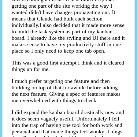
getting one part of the site working the way I
wanted didn't have changes propagating out. It
means that Claude had built each section
individually.I also decided that it made more sense
to build the task system as part of my kanban
board. I already like the styling and UI there and it
makes sense to have my productivity stuff in one
place so I only need to keep one tab open.
This was a good first attempt I think and it cleared
things up for me.
I much prefer targeting one feature and then
building on top of that for awhile before adding
the next feature. Giving a spec of features makes
me overwhelmed with things to check.
I did expand the kanban board drastically now and
it does seem vaguely useful. Unfortunately I fell
into the trap of having one tool for both work and
personal and that made things feel wonky. Things