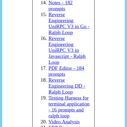
Notes - 182
prompts
Reverse
Engineering
UniRPC V3 in Go -
Ralph Loop
Reverse
Engineering
UniRPC V3 in
Javascript - Ralph
Loop
PDF Editor - 184
prompts
Reverse
Engineering DD -
Ralph Loop
Testing Harness for
terminal application
- 16 prompts and
ralph loop
Video Analysis