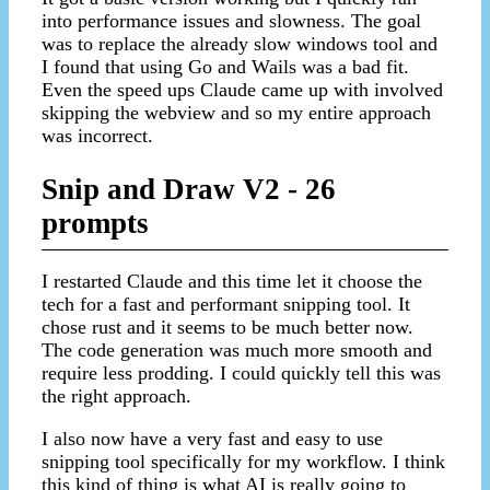
into performance issues and slowness. The goal
was to replace the already slow windows tool and
I found that using Go and Wails was a bad fit.
Even the speed ups Claude came up with involved
skipping the webview and so my entire approach
was incorrect.
Snip and Draw V2 - 26
prompts
I restarted Claude and this time let it choose the
tech for a fast and performant snipping tool. It
chose rust and it seems to be much better now.
The code generation was much more smooth and
require less prodding. I could quickly tell this was
the right approach.
I also now have a very fast and easy to use
snipping tool specifically for my workflow. I think
this kind of thing is what AI is really going to