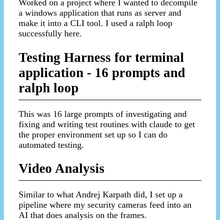
Worked on a project where I wanted to decompile
a windows application that runs as server and
make it into a CLI tool. I used a ralph loop
successfully here.
Testing Harness for terminal
application - 16 prompts and
ralph loop
This was 16 large prompts of investigating and
fixing and writing test routines with claude to get
the proper environment set up so I can do
automated testing.
Video Analysis
Similar to what Andrej Karpath did, I set up a
pipeline where my security cameras feed into an
AI that does analysis on the frames.