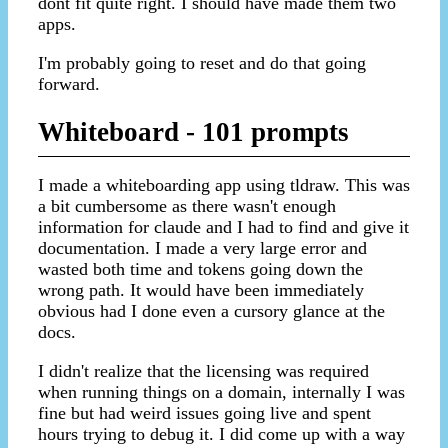
dont fit quite right. I should have made them two
apps.
I'm probably going to reset and do that going
forward.
Whiteboard - 101 prompts
I made a whiteboarding app using tldraw. This was
a bit cumbersome as there wasn't enough
information for claude and I had to find and give it
documentation. I made a very large error and
wasted both time and tokens going down the
wrong path. It would have been immediately
obvious had I done even a cursory glance at the
docs.
I didn't realize that the licensing was required
when running things on a domain, internally I was
fine but had weird issues going live and spent
hours trying to debug it. I did come up with a way