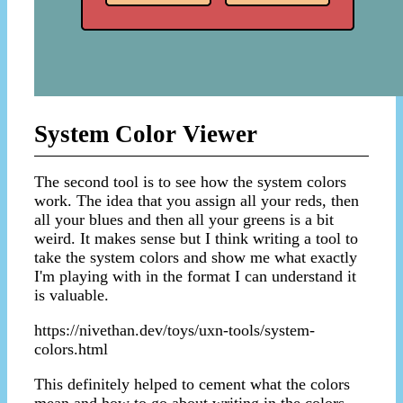
System Color Viewer
The second tool is to see how the system colors
work. The idea that you assign all your reds, then
all your blues and then all your greens is a bit
weird. It makes sense but I think writing a tool to
take the system colors and show me what exactly
I'm playing with in the format I can understand it
is valuable.
https://nivethan.dev/toys/uxn-tools/system-
colors.html
This definitely helped to cement what the colors
mean and how to go about writing in the colors.