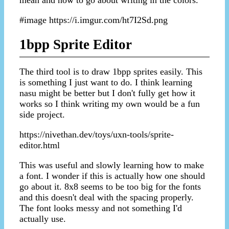
#image https://i.imgur.com/ht7I2Sd.png
1bpp Sprite Editor
The third tool is to draw 1bpp sprites easily. This
is something I just want to do. I think learning
nasu might be better but I don't fully get how it
works so I think writing my own would be a fun
side project.
https://nivethan.dev/toys/uxn-tools/sprite-
editor.html
This was useful and slowly learning how to make
a font. I wonder if this is actually how one should
go about it. 8x8 seems to be too big for the fonts
and this doesn't deal with the spacing properly.
The font looks messy and not something I'd
actually use.