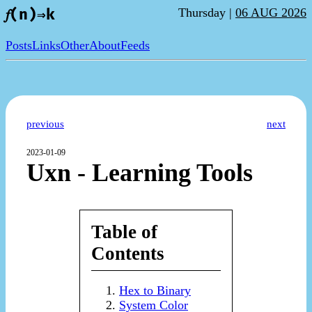
Thursday |
06 AUG 2026
𝑓(n)⇒k
Posts
Links
Other
About
Feeds
previous
next
2023-01-09
Uxn - Learning Tools
Table of
Contents
Hex to Binary
System Color