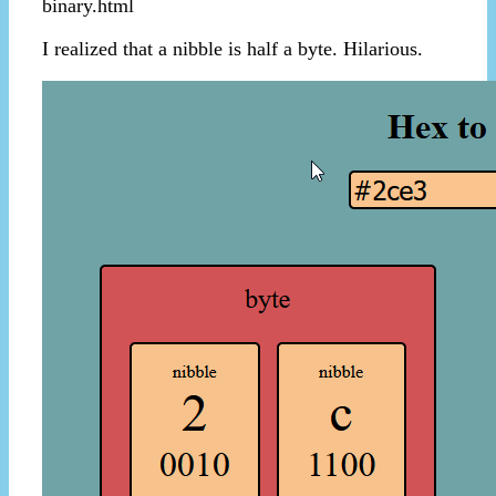
binary.html
I realized that a nibble is half a byte. Hilarious.