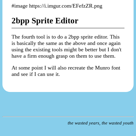
#image https://i.imgur.com/EFefzZR.png
2bpp Sprite Editor
The fourth tool is to do a 2bpp sprite editor. This
is basically the same as the above and once again
using the existing tools might be better but I don't
have a firm enough grasp on them to use them.
At some point I will also recreate the Munro font
and see if I can use it.
the wasted years, the wasted youth