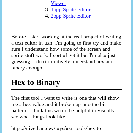
Viewer
1bpp Sprite Editor
2bpp Sprite Editor
Before I start working at the real project of writing
a text editor in uxn, I'm going to first try and make
sure I understand how some of the screen and
sprite stuff work. I sort of get it but I'm also just
guessing. I don't intuitively understand hex and
binary enough.
Hex to Binary
The first tool I want to write is one that will show
me a hex value and it broken up into the bit
pattern. I think this would be helpful to visually
see what things look like.
https://nivethan.dev/toys/uxn-tools/hex-to-