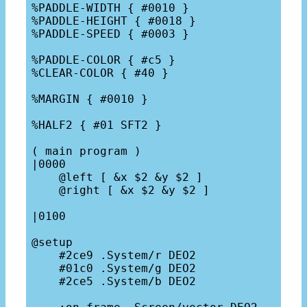
%PADDLE-WIDTH { #0010 }

%PADDLE-HEIGHT { #0018 }

%PADDLE-SPEED { #0003 }

%PADDLE-COLOR { #c5 }

%CLEAR-COLOR { #40 }

%MARGIN { #0010 }

%HALF2 { #01 SFT2 }

( main program )

|0000

    @left [ &x $2 &y $2 ]

    @right [ &x $2 &y $2 ]

|0100

@setup

    #2ce9 .System/r DEO2

    #01c0 .System/g DEO2

    #2ce5 .System/b DEO2
