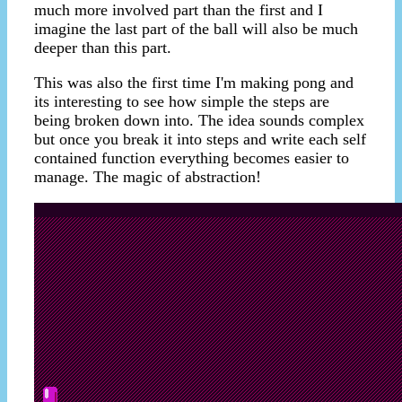
much more involved part than the first and I
imagine the last part of the ball will also be much
deeper than this part.
This was also the first time I'm making pong and
its interesting to see how simple the steps are
being broken down into. The idea sounds complex
but once you break it into steps and write each self
contained function everything becomes easier to
manage. The magic of abstraction!