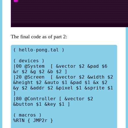
The final code as of part 2:
( hello-pong.tal )

( devices )

|00 @System  [ &vector $2 &pad $6 
&r $2 &g $2 &b $2 ]

|20 @Screen  [ &vector $2 &width $2 
&height $2 &auto $1 &pad $1 &x $2 
&y $2 &addr $2 &pixel $1 &sprite $1 
]

|80 @Controller [ &vector $2 
&button $1 &key $1 ]

( macros )

%RTN { JMP2r }
