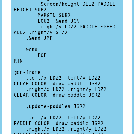
        .Screen/height DEI2 PADDLE-
HEIGHT SUB2 

        MARGIN SUB2

        EQU2 ,&end JCN

        .right/y LDZ2 PADDLE-SPEED 
ADD2 .right/y STZ2

    ,&end JMP

    &end

        POP

RTN

@on-frame

    .left/x LDZ2 .left/y LDZ2 
CLEAR-COLOR ;draw-paddle JSR2

    .right/x LDZ2 .right/y LDZ2 
CLEAR-COLOR ;draw-paddle JSR2

    ;update-paddles JSR2

    .left/x LDZ2 .left/y LDZ2 
PADDLE-COLOR ;draw-paddle JSR2

    .right/x LDZ2 .right/y LDZ2 