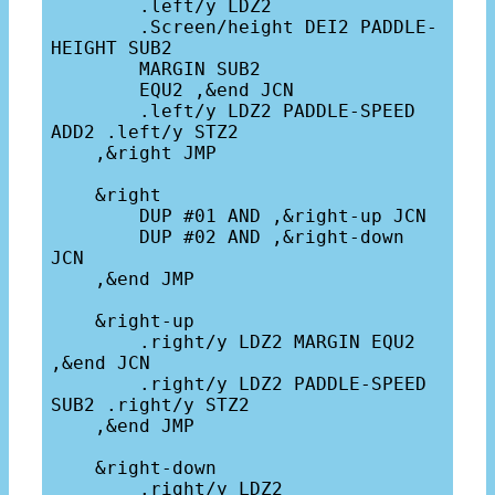
        .left/y LDZ2 

        .Screen/height DEI2 PADDLE-
HEIGHT SUB2 

        MARGIN SUB2

        EQU2 ,&end JCN

        .left/y LDZ2 PADDLE-SPEED 
ADD2 .left/y STZ2

    ,&right JMP

    &right 

        DUP #01 AND ,&right-up JCN

        DUP #02 AND ,&right-down 
JCN

    ,&end JMP

    &right-up

        .right/y LDZ2 MARGIN EQU2 
,&end JCN

        .right/y LDZ2 PADDLE-SPEED 
SUB2 .right/y STZ2

    ,&end JMP

    &right-down

        .right/y LDZ2 
