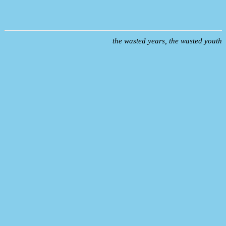
the wasted years, the wasted youth