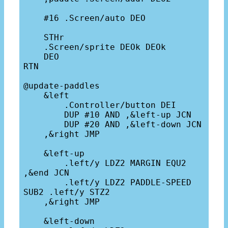
    #16 .Screen/auto DEO

    STHr

    .Screen/sprite DEOk DEOk 

    DEO

RTN

@update-paddles

    &left

        .Controller/button DEI

        DUP #10 AND ,&left-up JCN

        DUP #20 AND ,&left-down JCN

    ,&right JMP

    &left-up

        .left/y LDZ2 MARGIN EQU2 
,&end JCN

        .left/y LDZ2 PADDLE-SPEED 
SUB2 .left/y STZ2

    ,&right JMP

    &left-down
