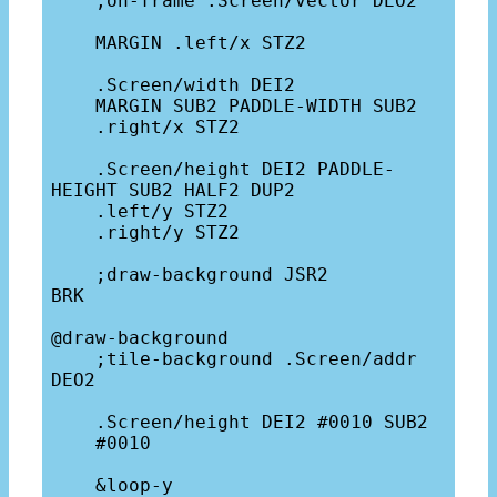
    ;on-frame .Screen/vector DEO2

    MARGIN .left/x STZ2

    .Screen/width DEI2

    MARGIN SUB2 PADDLE-WIDTH SUB2

    .right/x STZ2

    .Screen/height DEI2 PADDLE-
HEIGHT SUB2 HALF2 DUP2

    .left/y STZ2

    .right/y STZ2

    ;draw-background JSR2

BRK

@draw-background

    ;tile-background .Screen/addr 
DEO2

    .Screen/height DEI2 #0010 SUB2 

    #0010

    &loop-y
