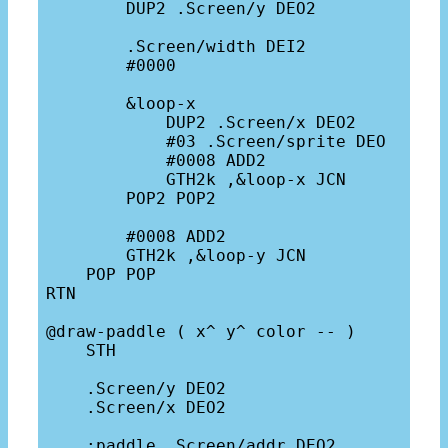
        DUP2 .Screen/y DEO2

        .Screen/width DEI2

        #0000

        &loop-x

            DUP2 .Screen/x DEO2

            #03 .Screen/sprite DEO

            #0008 ADD2

            GTH2k ,&loop-x JCN

        POP2 POP2

        #0008 ADD2

        GTH2k ,&loop-y JCN

    POP POP

RTN

@draw-paddle ( x^ y^ color -- )

    STH

    .Screen/y DEO2

    .Screen/x DEO2

    ;paddle .Screen/addr DEO2
