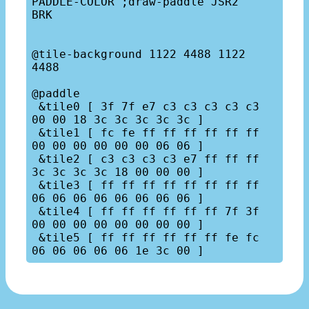
PADDLE-COLOR ;draw-paddle JSR2

BRK

@tile-background 1122 4488 1122 
4488

@paddle

 &tile0 [ 3f 7f e7 c3 c3 c3 c3 c3  
00 00 18 3c 3c 3c 3c 3c ]

 &tile1 [ fc fe ff ff ff ff ff ff  
00 00 00 00 00 00 06 06 ]

 &tile2 [ c3 c3 c3 c3 e7 ff ff ff  
3c 3c 3c 3c 18 00 00 00 ]

 &tile3 [ ff ff ff ff ff ff ff ff  
06 06 06 06 06 06 06 06 ]

 &tile4 [ ff ff ff ff ff ff 7f 3f  
00 00 00 00 00 00 00 00 ]

 &tile5 [ ff ff ff ff ff ff fe fc  