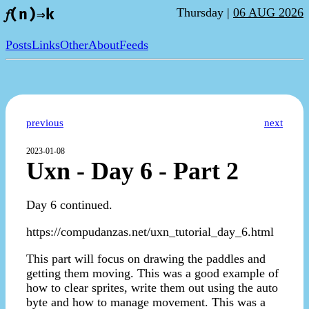
Thursday |
06 AUG 2026
𝑓(n)⇒k
Posts
Links
Other
About
Feeds
previous
next
2023-01-08
Uxn - Day 6 - Part 2
Day 6 continued.
https://compudanzas.net/uxn_tutorial_day_6.html
This part will focus on drawing the paddles and
getting them moving. This was a good example of
how to clear sprites, write them out using the auto
byte and how to manage movement. This was a