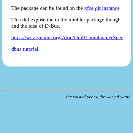
The package can be found on the
xfce git instance
This did expose me to the tumbler package though
and the idea of D-Bus.
https://wiki.gnome.org/Attic/DraftThumbnailerSpec
dbus tutorial
the wasted years, the wasted youth