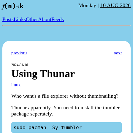
Monday |
10 AUG 2026
𝑓(n)⇒k
Posts
Links
Other
About
Feeds
previous
next
2024-01-16
Using Thunar
linux
Who want's a file explorer without thumbnailing?
Thunar apparently. You need to install the tumbler
package seperately.