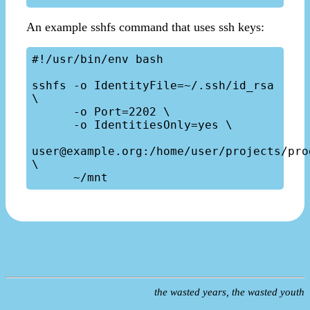
An example sshfs command that uses ssh keys:
#!/usr/bin/env bash

sshfs -o IdentityFile=~/.ssh/id_rsa 
\

      -o Port=2202 \

      -o IdentitiesOnly=yes \

user@example.org:/home/user/projects/prod
\

the wasted years, the wasted youth