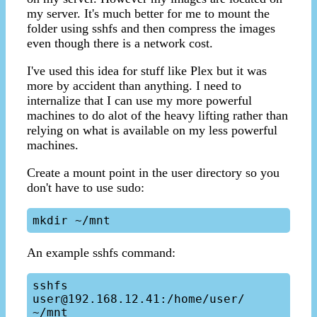
my server. It's much better for me to mount the
folder using sshfs and then compress the images
even though there is a network cost.
I've used this idea for stuff like Plex but it was
more by accident than anything. I need to
internalize that I can use my more powerful
machines to do alot of the heavy lifting rather than
relying on what is available on my less powerful
machines.
Create a mount point in the user directory so you
don't have to use sudo:
An example sshfs command:
sshfs 
user@192.168.12.41:/home/user/ 