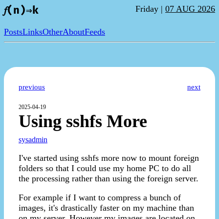
Friday |
07 AUG 2026
𝑓(n)⇒k
Posts
Links
Other
About
Feeds
previous
next
2025-04-19
Using sshfs More
sysadmin
I've started using sshfs more now to mount foreign
folders so that I could use my home PC to do all
the processing rather than using the foreign server.
For example if I want to compress a bunch of
images, it's drastically faster on my machine than
on my server. However my images are located on