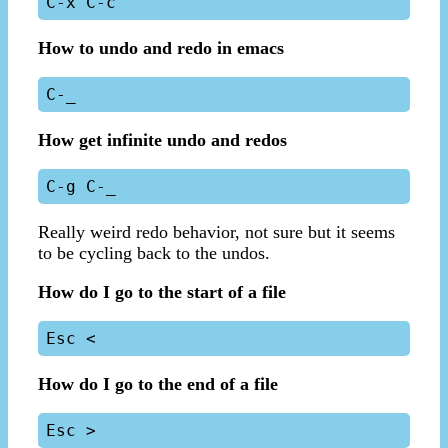
How to undo and redo in emacs
How get infinite undo and redos
Really weird redo behavior, not sure but it seems
to be cycling back to the undos.
How do I go to the start of a file
How do I go to the end of a file