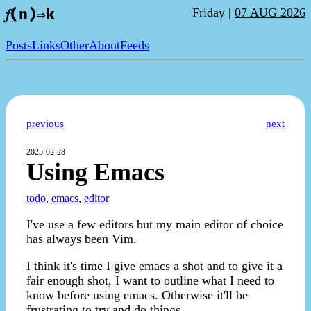
Friday |
07 AUG 2026
𝑓(n)⇒k
Posts
Links
Other
About
Feeds
previous
next
2025-02-28
Using Emacs
todo
,
emacs
,
editor
I've use a few editors but my main editor of choice
has always been Vim.
I think it's time I give emacs a shot and to give it a
fair enough shot, I want to outline what I need to
know before using emacs. Otherwise it'll be
frustrating to try and do things.