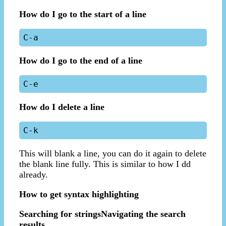
How do I go to the start of a line
How do I go to the end of a line
How do I delete a line
This will blank a line, you can do it again to delete
the blank line fully. This is similar to how I dd
already.
How to get syntax highlighting
Searching for strings
Navigating the search
results