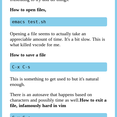
How to open files,
Opening a file seems to actually take an
appreciable amount of time. It's a bit slow. This is
what killed vscode for me.
How to save a file
This is something to get used to but it's natural
enough.
There is an autosave that happens based on
characters and possibly time as well.
How to exit a
file, infamously hard in vim