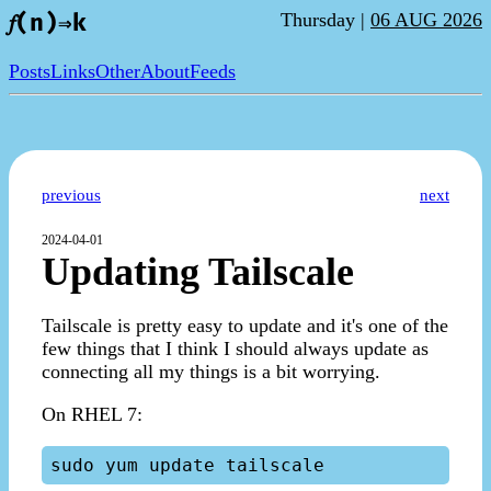
Thursday |
06 AUG 2026
𝑓(n)⇒k
Posts
Links
Other
About
Feeds
previous
next
2024-04-01
Updating Tailscale
Tailscale is pretty easy to update and it's one of the
few things that I think I should always update as
connecting all my things is a bit worrying.
On RHEL 7: