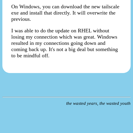
On Windows, you can download the new tailscale
exe and install that directly. It will overwrite the
previous.
I was able to do the update on RHEL without
losing my connection which was great. Windows
resulted in my connections going down and
coming back up. It's not a big deal but something
to be mindful off.
the wasted years, the wasted youth