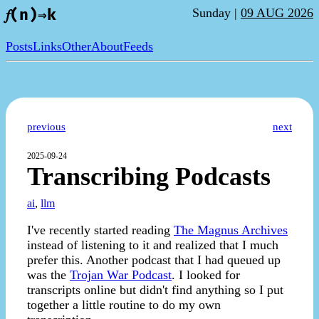
Sunday |
09 AUG 2026
𝑓(n)⇒k
Posts
Links
Other
About
Feeds
previous
next
2025-09-24
Transcribing Podcasts
ai
,
llm
I've recently started reading
The Magnus Archives
instead of listening to it and realized that I much
prefer this. Another podcast that I had queued up
was the
Trojan War Podcast
. I looked for
transcripts online but didn't find anything so I put
together a little routine to do my own