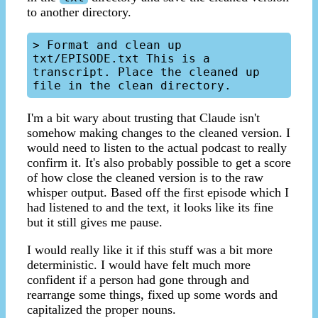
to another directory.
> Format and clean up 
txt/EPISODE.txt This is a 
transcript. Place the cleaned up 
I'm a bit wary about trusting that Claude isn't
somehow making changes to the cleaned version. I
would need to listen to the actual podcast to really
confirm it. It's also probably possible to get a score
of how close the cleaned version is to the raw
whisper output. Based off the first episode which I
had listened to and the text, it looks like its fine
but it still gives me pause.
I would really like it if this stuff was a bit more
deterministic. I would have felt much more
confident if a person had gone through and
rearrange some things, fixed up some words and
capitalized the proper nouns.