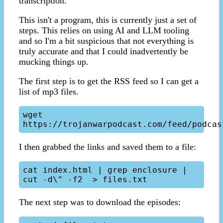
transcription.
This isn't a program, this is currently just a set of
steps. This relies on using AI and LLM tooling
and so I'm a bit suspicious that not everything is
truly accurate and that I could inadvertently be
mucking things up.
The first step is to get the RSS feed so I can get a
list of mp3 files.
wget 
I then grabbed the links and saved them to a file:
cat index.html | grep enclosure | 
The next step was to download the episodes: