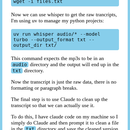
Now we can use whisper to get the raw trancripts,
I'm using uv to manage my python projects:
uv run whisper audio/* --model 
turbo --output_format txt --
This command expects the mp3s to be in an
directory and the output will end up in the
audio
directory.
txt
Now the transcript is just the raw data, there is no
formatting or paragraph breaks.
The final step is to use Claude to clean up the
transcript so that we can actually use it.
To do this, I have claude code on my machine so I
simply do Claude and then prompt it to clean a file
in the
directory and save the cleaned version
txt