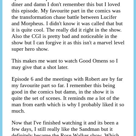
diner and damn I don't remember this but I loved
this episode. My favourite part in the comics was
the transformation chase battle between Lucifer
and Morpheus. I didn't know it was called that but
it is quite cool. The really did it right in the show.
Also the CGI is pretty bad and noticeable in the
show but I can forgive it as this isn't a marvel level
super hero show.
This makes me want to watch Good Omens so I
may give that a shot later.
Episode 6 and the meetings with Robert are by far
my favourite part so far. I remember this being
good in the comics but damn, in the show it is
quite the set of scenes. It reminds me a lot of the
man from earth which is why I probably liked it so
much.
Now that I've finished watching it and its been a
few days, I still really like the Sandman but it
definitely became the Rose Walker show. Which