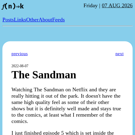
Friday |
07 AUG 2026
𝑓(n)⇒k
Posts
Links
Other
About
Feeds
previous
next
2022-08-07
The Sandman
Watching The Sandman on Netflix and they are
really hitting it out of the park. It doesn't have the
same high quality feel as some of their other
shows but it is definitely well made and stays true
to the comics, at least what I remember of the
comics.
I just finished episode 5 which is set inside the