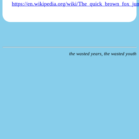
https://en.wikipedia.org/wiki/The_quick_brown_fox_j
the wasted years, the wasted youth