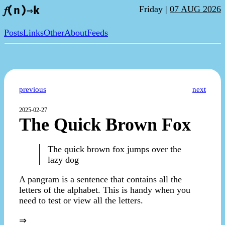
Friday |
07 AUG 2026
𝑓(n)⇒k
Posts
Links
Other
About
Feeds
previous
next
2025-02-27
The Quick Brown Fox
The quick brown fox jumps over the
lazy dog
A pangram is a sentence that contains all the
letters of the alphabet. This is handy when you
need to test or view all the letters.
⇒