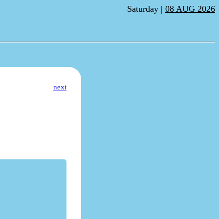
Saturday |
08 AUG 2026
next