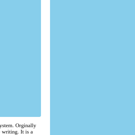
 system. Orginally
writing. It is a