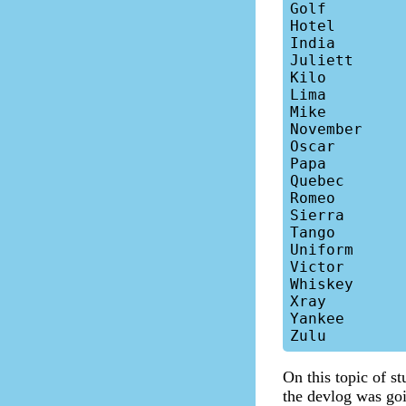
Golf

Hotel

India

Juliett

Kilo

Lima

Mike

November

Oscar

Papa

Quebec

Romeo

Sierra

Tango

Uniform

Victor

Whiskey

Xray

Yankee

On this topic of st
the devlog was goin