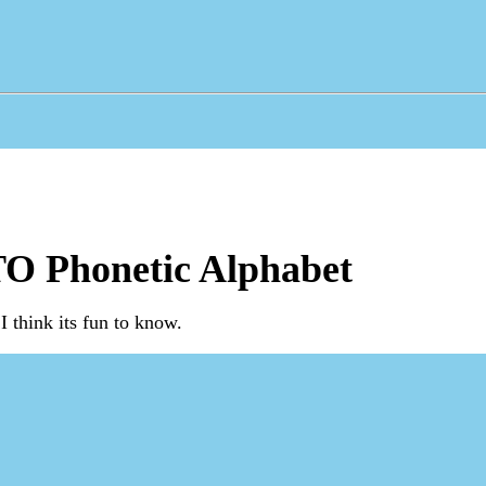
O Phonetic Alphabet
I think its fun to know.