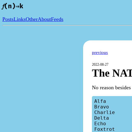
𝑓(n)⇒k
Posts
Links
Other
About
Feeds
previous
2022-08-27
The NAT
No reason besides 
Alfa

Bravo

Charlie

Delta

Echo

Foxtrot
