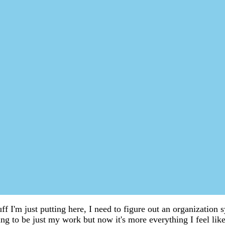
uff I'm just putting here, I need to figure out an organization
g to be just my work but now it's more everything I feel like 