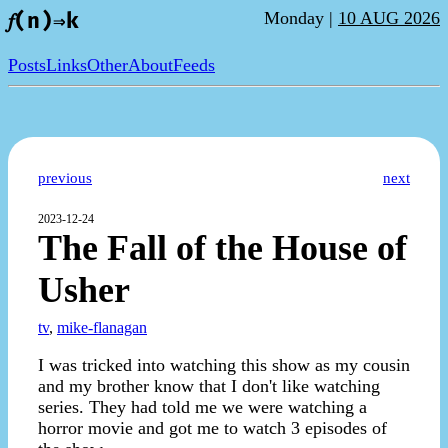
Monday |
10 AUG 2026
𝑓(n)⇒k
Posts
Links
Other
About
Feeds
previous
next
2023-12-24
The Fall of the House of
Usher
tv
,
mike-flanagan
I was tricked into watching this show as my cousin
and my brother know that I don't like watching
series. They had told me we were watching a
horror movie and got me to watch 3 episodes of