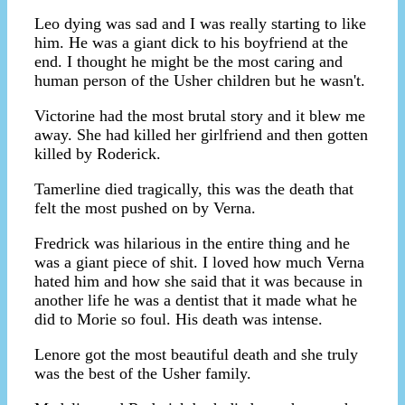
Leo dying was sad and I was really starting to like
him. He was a giant dick to his boyfriend at the
end. I thought he might be the most caring and
human person of the Usher children but he wasn't.
Victorine had the most brutal story and it blew me
away. She had killed her girlfriend and then gotten
killed by Roderick.
Tamerline died tragically, this was the death that
felt the most pushed on by Verna.
Fredrick was hilarious in the entire thing and he
was a giant piece of shit. I loved how much Verna
hated him and how she said that it was because in
another life he was a dentist that it made what he
did to Morie so foul. His death was intense.
Lenore got the most beautiful death and she truly
was the best of the Usher family.