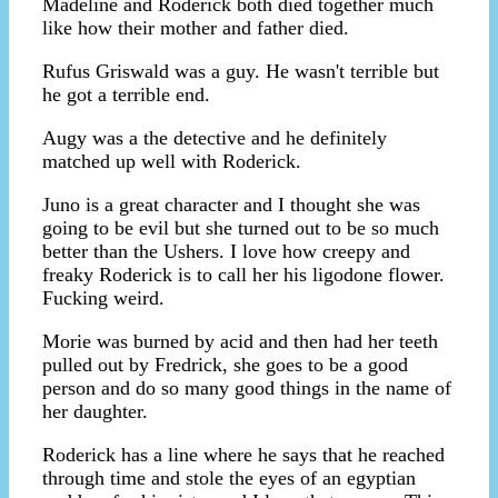
Madeline and Roderick both died together much
like how their mother and father died.
Rufus Griswald was a guy. He wasn't terrible but
he got a terrible end.
Augy was a the detective and he definitely
matched up well with Roderick.
Juno is a great character and I thought she was
going to be evil but she turned out to be so much
better than the Ushers. I love how creepy and
freaky Roderick is to call her his ligodone flower.
Fucking weird.
Morie was burned by acid and then had her teeth
pulled out by Fredrick, she goes to be a good
person and do so many good things in the name of
her daughter.
Roderick has a line where he says that he reached
through time and stole the eyes of an egyptian