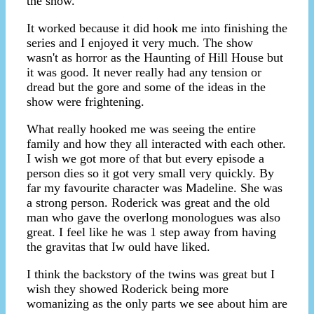
the show.
It worked because it did hook me into finishing the
series and I enjoyed it very much. The show
wasn't as horror as the Haunting of Hill House but
it was good. It never really had any tension or
dread but the gore and some of the ideas in the
show were frightening.
What really hooked me was seeing the entire
family and how they all interacted with each other.
I wish we got more of that but every episode a
person dies so it got very small very quickly. By
far my favourite character was Madeline. She was
a strong person. Roderick was great and the old
man who gave the overlong monologues was also
great. I feel like he was 1 step away from having
the gravitas that Iw ould have liked.
I think the backstory of the twins was great but I
wish they showed Roderick being more
womanizing as the only parts we see about him are