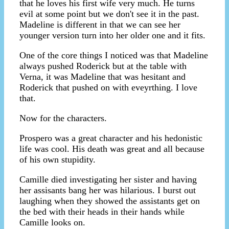
that he loves his first wife very much. He turns
evil at some point but we don't see it in the past.
Madeline is different in that we can see her
younger version turn into her older one and it fits.
One of the core things I noticed was that Madeline
always pushed Roderick but at the table with
Verna, it was Madeline that was hesitant and
Roderick that pushed on with eveyrthing. I love
that.
Now for the characters.
Prospero was a great character and his hedonistic
life was cool. His death was great and all because
of his own stupidity.
Camille died investigating her sister and having
her assisants bang her was hilarious. I burst out
laughing when they showed the assistants get on
the bed with their heads in their hands while
Camille looks on.