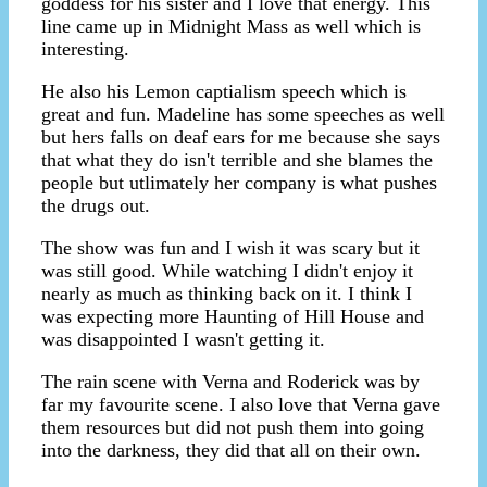
goddess for his sister and I love that energy. This
line came up in Midnight Mass as well which is
interesting.
He also his Lemon captialism speech which is
great and fun. Madeline has some speeches as well
but hers falls on deaf ears for me because she says
that what they do isn't terrible and she blames the
people but utlimately her company is what pushes
the drugs out.
The show was fun and I wish it was scary but it
was still good. While watching I didn't enjoy it
nearly as much as thinking back on it. I think I
was expecting more Haunting of Hill House and
was disappointed I wasn't getting it.
The rain scene with Verna and Roderick was by
far my favourite scene. I also love that Verna gave
them resources but did not push them into going
into the darkness, they did that all on their own.