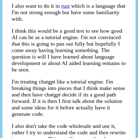
I also want to do it in
rust
which is a language that
I'm not strong enough but have some familiarity
with.
I think this would be a good test to see how good
AI can be as a tutorial engine. I'm not convinced
that this is going to pan out fully but hopefully I
come away having learning something. The
question is will I have learned about language
development or about AI aided learning remains to
be seen.
I'm treating chatgpt like a tutorial engine. I'm
breaking things into pieces that I think make sense
and then have chatgpt decide if its a good path
forward. If it is then I first talk about the solution
and some ideas for it before actually have it
generate code.
I also don't take the code wholesale and use it,
rather I try to understand the code and then rewrite