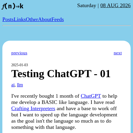
Saturday |
08 AUG 2026
𝑓(n)⇒k
Posts
Links
Other
About
Feeds
previous
next
2025-01-03
Testing ChatGPT - 01
ai
,
llm
I've recently bought 1 month of
ChatGPT
to help
me develop a BASIC like language. I have read
Crafting Interpreters
and have a base to work off
but I want to speed up the language development
as the goal isn't the language so much as to do
something with that language.