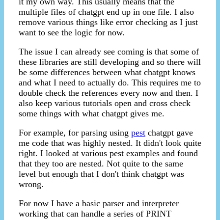
it my own way. This usually means that the
multiple files of chatgpt end up in one file. I also
remove various things like error checking as I just
want to see the logic for now.
The issue I can already see coming is that some of
these libraries are still developing and so there will
be some differences between what chatgpt knows
and what I need to actually do. This requires me to
double check the references every now and then. I
also keep various tutorials open and cross check
some things with what chatgpt gives me.
For example, for parsing using
pest
chatgpt gave
me code that was highly nested. It didn't look quite
right. I looked at various pest examples and found
that they too are nested. Not quite to the same
level but enough that I don't think chatgpt was
wrong.
For now I have a basic parser and interpreter
working that can handle a series of PRINT