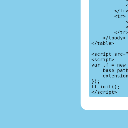
            <td>42</td>

        </tr>

        <tr>

            <td>Antarctica</td>

            <td>0.004</td>

        </tr>

    </tbody>

</table>

<script src="
<script>

var tf = new 
    base_path: '/vendors/tablefilter/',

    extensions: [{ name: "sort", }],

});

tf.init();
