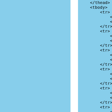
    </thead>

    <tbody>

        <tr>

            <td>Asia</td>

            <td>4641</td>

        </tr>

        <tr>

            <td>Africa</td>

            <td>1340</td>

        </tr>

        <tr>

            <td>Europe</td>

            <td>747</td>

        </tr>

        <tr>

            <td>Latin America</td>

            <td>653</td>

        </tr>

        <tr>

            <td>North America</td>

            <td>368</td>

        </tr>

        <tr>

            <td>Oceania</td>
