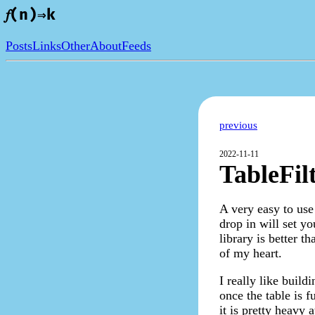
𝑓(n)⇒k
Posts
Links
Other
About
Feeds
previous
2022-11-11
TableFil
A very easy to use 
drop in will set yo
library is better t
of my heart.
I really like build
once the table is f
it is pretty heavy 