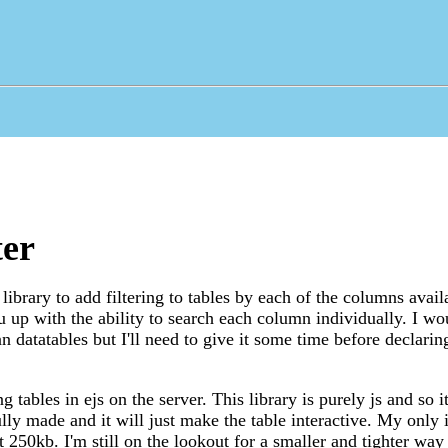
ter
library to add filtering to tables by each of the columns avail
u up with the ability to search each column individually. I wou
han datatables but I'll need to give it some time before declarin
ing tables in ejs on the server. This library is purely js and so 
ully made and it will just make the table interactive. My only i
at 250kb. I'm still on the lookout for a smaller and tighter way