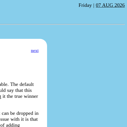
Friday |
07 AUG 2026
next
able. The default
ld say that this
g it the true winner
it can be dropped in
ssue with it is that
 of adding