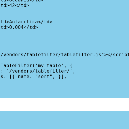
/vendors/tablefilter/tablefilter.js"></script
TableFilter('my-table', {
