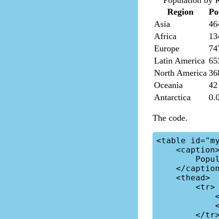
Population by 
Region
Po
Asia
46
Africa
13
Europe
74
Latin America
65
North America
36
Oceania
42
Antarctica
0.
The code.
<table id="my
    <caption>

        Population by Region

    </caption>

    <thead>

        <tr>

            <th>Region</th>

            <th>Population</th>

        </tr>
