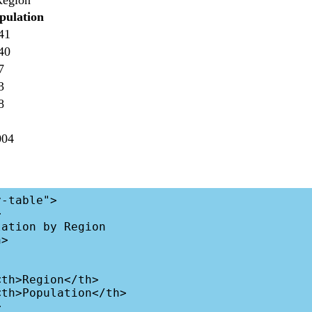
Region
pulation
41
40
7
3
8
004
-table">
