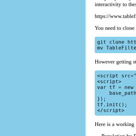
interactivity to th
https://www.tablef
You need to clone 
git clone htt
However getting st
<script src="
<script>

var tf = new 
    base_path: 'path/to/my/scripts/tablefilter/'

});

tf.init();

Here is a working 