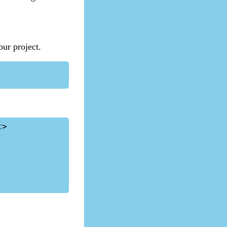
our project.
>
