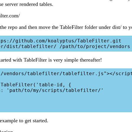
ese server rendered tables.
ilter.com/
the repo and then move the TableFilter folder under dist/ to y
ps://github.com/koalyptus/TableFilter.git

arted with TableFilter is very simple thereafter!
/vendors/tablefilter/tablefilter.js"></script
TableFilter('table-id, {

example to get started.