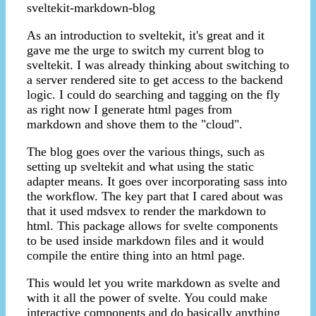
sveltekit-markdown-blog
As an introduction to sveltekit, it's great and it
gave me the urge to switch my current blog to
sveltekit. I was already thinking about switching to
a server rendered site to get access to the backend
logic. I could do searching and tagging on the fly
as right now I generate html pages from
markdown and shove them to the "cloud".
The blog goes over the various things, such as
setting up sveltekit and what using the static
adapter means. It goes over incorporating sass into
the workflow. The key part that I cared about was
that it used mdsvex to render the markdown to
html. This package allows for svelte components
to be used inside markdown files and it would
compile the entire thing into an html page.
This would let you write markdown as svelte and
with it all the power of svelte. You could make
interactive components and do basically anything