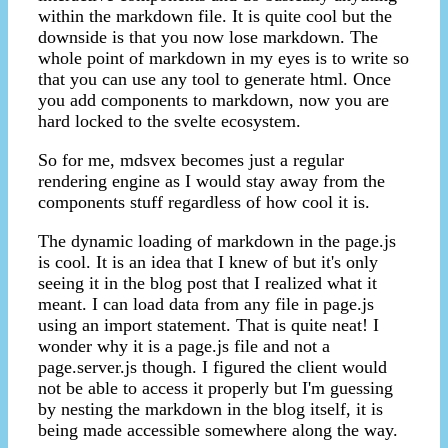
within the markdown file. It is quite cool but the
downside is that you now lose markdown. The
whole point of markdown in my eyes is to write so
that you can use any tool to generate html. Once
you add components to markdown, now you are
hard locked to the svelte ecosystem.
So for me, mdsvex becomes just a regular
rendering engine as I would stay away from the
components stuff regardless of how cool it is.
The dynamic loading of markdown in the page.js
is cool. It is an idea that I knew of but it's only
seeing it in the blog post that I realized what it
meant. I can load data from any file in page.js
using an import statement. That is quite neat! I
wonder why it is a page.js file and not a
page.server.js though. I figured the client would
not be able to access it properly but I'm guessing
by nesting the markdown in the blog itself, it is
being made accessible somewhere along the way.