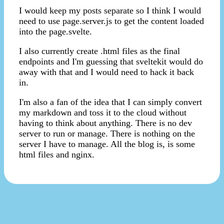
I would keep my posts separate so I think I would
need to use page.server.js to get the content loaded
into the page.svelte.
I also currently create .html files as the final
endpoints and I'm guessing that sveltekit would do
away with that and I would need to hack it back
in.
I'm also a fan of the idea that I can simply convert
my markdown and toss it to the cloud without
having to think about anything. There is no dev
server to run or manage. There is nothing on the
server I have to manage. All the blog is, is some
html files and nginx.