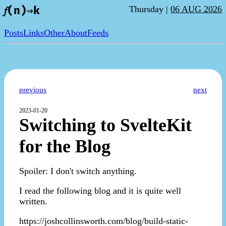
Thursday |
06 AUG 2026
𝑓(n)⇒k
Posts
Links
Other
About
Feeds
previous
next
2023-01-20
Switching to SvelteKit
for the Blog
Spoiler: I don't switch anything.
I read the following blog and it is quite well
written.
https://joshcollinsworth.com/blog/build-static-