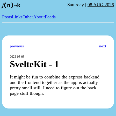
Saturday |
08 AUG 2026
𝑓(n)⇒k
Posts
Links
Other
About
Feeds
previous
next
2022-03-08
SvelteKit - 1
It might be fun to combine the express backend
and the frontend together as the app is actually
pretty small still. I need to figure out the back
page stuff though.