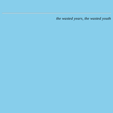
the wasted years, the wasted youth