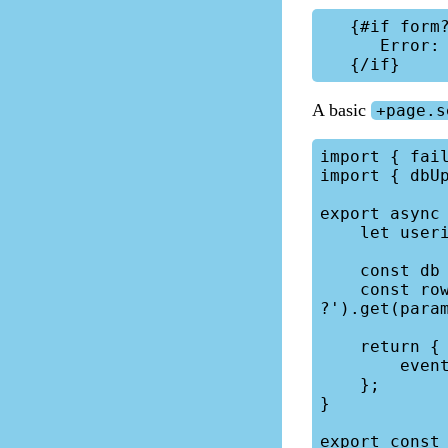
   {#if form?.error}

      Error: {form.error}

A basic
+page.s
import { fail
import { dbUp
export async 
    let userid = locals.session.data.userid;

    const db = locals.db;

    const row = db.prepare('SELECT * FROM calendar WHERE id = 
?').get(param
    return {

        event: row,

    };

}

export const 