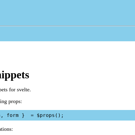
nippets
ets for svelte.
ting props:
ations: