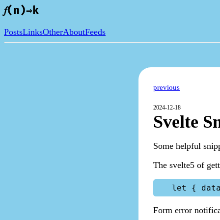
𝑓(n)⇒k
Posts
Links
Other
About
Feeds
previous
2024-12-18
Svelte S
Some helpful snipp
The svelte5 of get
Form error notific