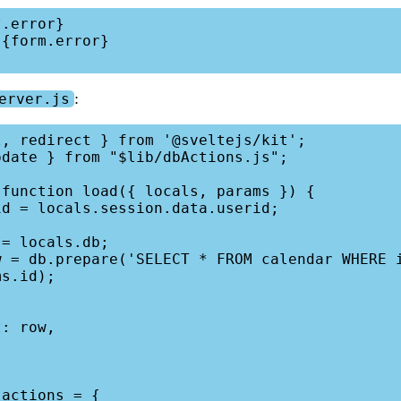
:
erver.js
, redirect } from '@sveltejs/kit';

date } from "$lib/dbActions.js";

function load({ locals, params }) {

s.id);

actions = {
