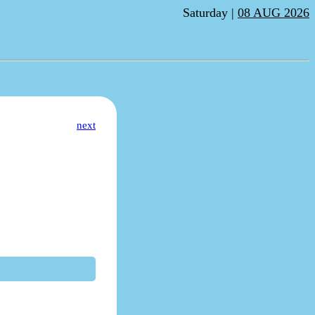
Saturday |
08 AUG 2026
next