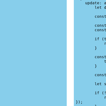
    update: async ({ locals, request, params }) => {

        let db = locals.db;

        const formData = await request.formData();

        const title = formData.get("title");

        const description = formData.get("description");

        if (title === "") {

            return fail(400,{ error: "Title cannot be blank."});

        }

        const n = {

            title, description,

        }

        const where = { id: params.id, };

        let success = dbUpdate(db,"calendar", n, where);

        if (!success) {

            return fail(400, { error: "Database error - not saved." 
});
