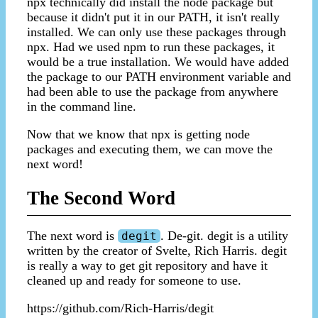
npx technically did install the node package but
because it didn't put it in our PATH, it isn't really
installed. We can only use these packages through
npx. Had we used npm to run these packages, it
would be a true installation. We would have added
the package to our PATH environment variable and
had been able to use the package from anywhere
in the command line.
Now that we know that npx is getting node
packages and executing them, we can move the
next word!
The Second Word
The next word is
. De-git. degit is a utility
degit
written by the creator of Svelte, Rich Harris. degit
is really a way to get git repository and have it
cleaned up and ready for someone to use.
https://github.com/Rich-Harris/degit