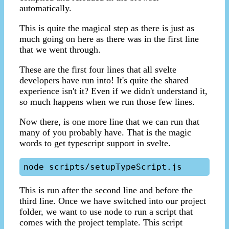
automatically.
This is quite the magical step as there is just as
much going on here as there was in the first line
that we went through.
These are the first four lines that all svelte
developers have run into! It's quite the shared
experience isn't it? Even if we didn't understand it,
so much happens when we run those few lines.
Now there, is one more line that we can run that
many of you probably have. That is the magic
words to get typescript support in svelte.
This is run after the second line and before the
third line. Once we have switched into our project
folder, we want to use node to run a script that
comes with the project template. This script