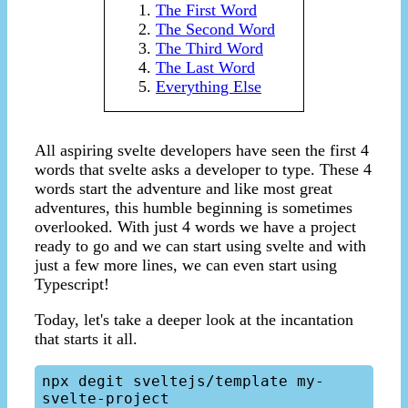
The First Word
The Second Word
The Third Word
The Last Word
Everything Else
All aspiring svelte developers have seen the first 4
words that svelte asks a developer to type. These 4
words start the adventure and like most great
adventures, this humble beginning is sometimes
overlooked. With just 4 words we have a project
ready to go and we can start using svelte and with
just a few more lines, we can even start using
Typescript!
Today, let's take a deeper look at the incantation
that starts it all.
npx degit sveltejs/template my-