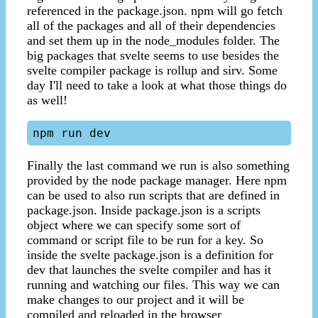
referenced in the package.json. npm will go fetch
all of the packages and all of their dependencies
and set them up in the node_modules folder. The
big packages that svelte seems to use besides the
svelte compiler package is rollup and sirv. Some
day I'll need to take a look at what those things do
as well!
Finally the last command we run is also something
provided by the node package manager. Here npm
can be used to also run scripts that are defined in
package.json. Inside package.json is a scripts
object where we can specify some sort of
command or script file to be run for a key. So
inside the svelte package.json is a definition for
dev that launches the svelte compiler and has it
running and watching our files. This way we can
make changes to our project and it will be
compiled and reloaded in the browser