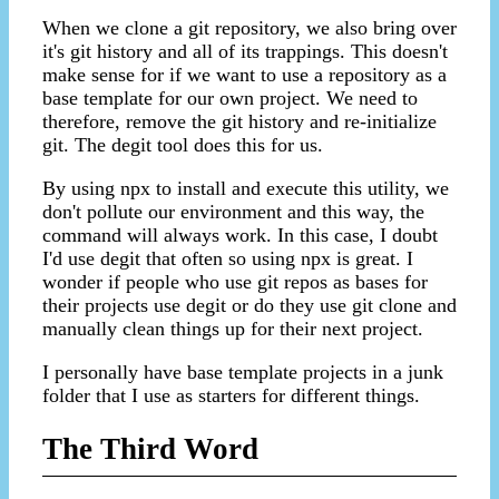
When we clone a git repository, we also bring over
it's git history and all of its trappings. This doesn't
make sense for if we want to use a repository as a
base template for our own project. We need to
therefore, remove the git history and re-initialize
git. The degit tool does this for us.
By using npx to install and execute this utility, we
don't pollute our environment and this way, the
command will always work. In this case, I doubt
I'd use degit that often so using npx is great. I
wonder if people who use git repos as bases for
their projects use degit or do they use git clone and
manually clean things up for their next project.
I personally have base template projects in a junk
folder that I use as starters for different things.
The Third Word