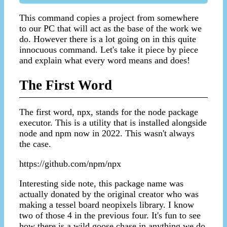
This command copies a project from somewhere
to our PC that will act as the base of the work we
do. However there is a lot going on in this quite
innocuous command. Let's take it piece by piece
and explain what every word means and does!
The First Word
The first word, npx, stands for the node package
executor. This is a utility that is installed alongside
node and npm now in 2022. This wasn't always
the case.
https://github.com/npm/npx
Interesting side note, this package name was
actually donated by the original creator who was
making a tessel board neopixels library. I know
two of those 4 in the previous four. It's fun to see
how there is a wild goose chase in anything we do.