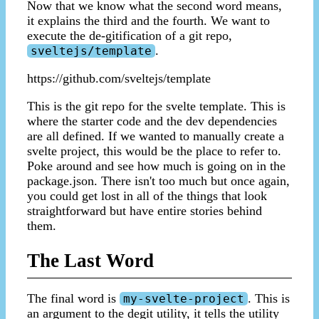
Now that we know what the second word means,
it explains the third and the fourth. We want to
execute the de-gitification of a git repo,
.
sveltejs/template
https://github.com/sveltejs/template
This is the git repo for the svelte template. This is
where the starter code and the dev dependencies
are all defined. If we wanted to manually create a
svelte project, this would be the place to refer to.
Poke around and see how much is going on in the
package.json. There isn't too much but once again,
you could get lost in all of the things that look
straightforward but have entire stories behind
them.
The Last Word
The final word is
. This is
my-svelte-project
an argument to the degit utility, it tells the utility