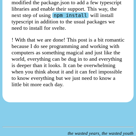
modified the package.json to add a few typescript
libraries and enable their support. This way, the
next step of using
will install
npm install
typescript in addition to the usual packages we
need to install for svelte.
! With that we are done! This post is a bit romantic
because I do see programming and working with
computers as something magical and just like the
world, everything can be dug in to and everything
is deeper than it looks. It can be overwhelming
when you think about it and it can feel impossible
to know everything but we just need to know a
little bit more each day.
the wasted years, the wasted youth