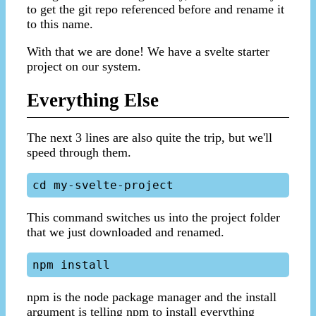
to get the git repo referenced before and rename it
to this name.
With that we are done! We have a svelte starter
project on our system.
Everything Else
The next 3 lines are also quite the trip, but we'll
speed through them.
This command switches us into the project folder
that we just downloaded and renamed.
npm is the node package manager and the install
argument is telling npm to install everything