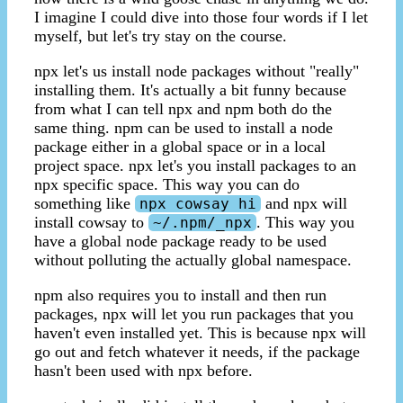
I imagine I could dive into those four words if I let
myself, but let's try stay on the course.
npx let's us install node packages without "really"
installing them. It's actually a bit funny because
from what I can tell npx and npm both do the
same thing. npm can be used to install a node
package either in a global space or in a local
project space. npx let's you install packages to an
npx specific space. This way you can do
something like
and npx will
npx cowsay hi
install cowsay to
. This way you
~/.npm/_npx
have a global node package ready to be used
without polluting the actually global namespace.
npm also requires you to install and then run
packages, npx will let you run packages that you
haven't even installed yet. This is because npx will
go out and fetch whatever it needs, if the package
hasn't been used with npx before.