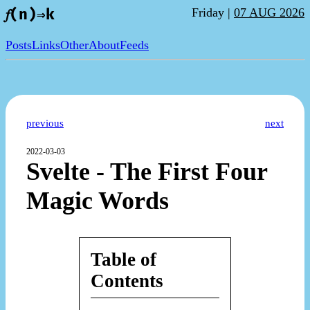
Friday |
07 AUG 2026
𝑓(n)⇒k
Posts
Links
Other
About
Feeds
previous
next
2022-03-03
Svelte - The First Four
Magic Words
Table of
Contents