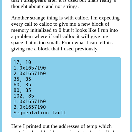
that i disappears after it is used but that's really a
thought about c and not strings.
Another strange thing is with calloc. I'm expecting
every call to calloc to give me a new block of
memory initialized to 0 but it looks like I run into
a problem where if call calloc it will give me
space that is too small. From what I can tell it's
giving me a block that I used previously.
17, 10

1.0x1657190

2.0x16571b0

35, 85

60, 85

80, 85

102, 85

1.0x16571b0

2.0x1657190

Here I printed out the addresses of temp which