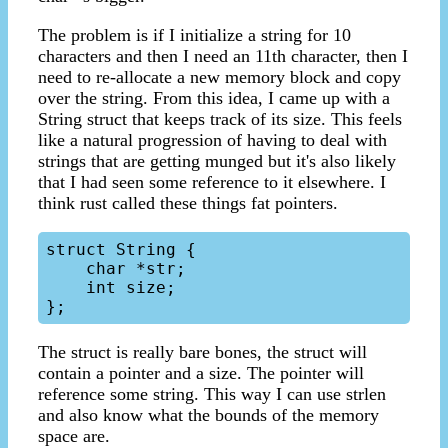
The problem is if I initialize a string for 10
characters and then I need an 11th character, then I
need to re-allocate a new memory block and copy
over the string. From this idea, I came up with a
String struct that keeps track of its size. This feels
like a natural progression of having to deal with
strings that are getting munged but it's also likely
that I had seen some reference to it elsewhere. I
think rust called these things fat pointers.
struct String {

    char *str;

    int size;

The struct is really bare bones, the struct will
contain a pointer and a size. The pointer will
reference some string. This way I can use strlen
and also know what the bounds of the memory
space are.