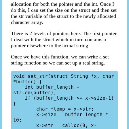
allocation for both the pointer and the int. Once I
do this, I can set the size on the struct and then set
the str variable of the struct to the newly allocated
character array.
There is 2 levels of pointers here. The first pointer
I deal with the struct which in turn contains a
pointer elsewhere to the actual string.
Once we have this function, we can write a set
string function so we can set up a real string.
void set_str(struct String *x, char 
*buffer) {

    int buffer_length = 
strlen(buffer);

    if (buffer_length >= x->size-1) 
{

        char *temp = x->str;

        x->size = buffer_length * 
10;

        x->str = calloc(0, x-