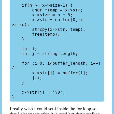
    if(n >= x->size-1) {

        char *temp = x->str;

        x->size = n * 5;

        x->str = calloc(0, x-
>size);

        strcpy(x->str, temp);

        free(temp);

    }

    int i;

    int j = string_length;

    for (i=0; i<buffer_length; i++) 
{

        x->str[j] = buffer[i];

        j++;

    }

    x->str[j] = '\0';

I really wish I could set i inside the for loop so