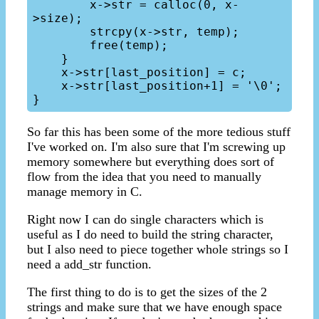
        x->str = calloc(0, x-
>size);

        strcpy(x->str, temp);

        free(temp);

    }

    x->str[last_position] = c;

    x->str[last_position+1] = '\0';

So far this has been some of the more tedious stuff
I've worked on. I'm also sure that I'm screwing up
memory somewhere but everything does sort of
flow from the idea that you need to manually
manage memory in C.
Right now I can do single characters which is
useful as I do need to build the string character,
but I also need to piece together whole strings so I
need a add_str function.
The first thing to do is to get the sizes of the 2
strings and make sure that we have enough space