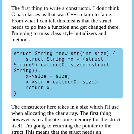
The first thing to write a constructor. I don't think
C has classes as that was C++'s claim to fame.
From what I can tell this means that the struct
needs to go into a function and get changed there.
I'm going to miss class style initializers and
methods.
struct String *new_str(int size) {

    struct String *x = (struct 
String*) calloc(0, sizeof(struct 
String));

    x->size = size;

    x->str = calloc(0, size);

    return x;

The constructor here takes in a size which I'll use
when allocating the char array. The first thing
however is to allocate some memory for the struct
itself. I'm gonig to returning the pointer to the
struct.This means that the struct needs an