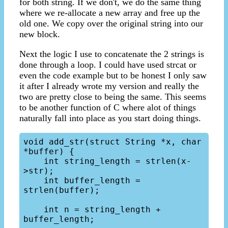
for both string. If we don't, we do the same thing
where we re-allocate a new array and free up the
old one. We copy over the original string into our
new block.
Next the logic I use to concatenate the 2 strings is
done through a loop. I could have used strcat or
even the code example but to be honest I only saw
it after I already wrote my version and really the
two are pretty close to being the same. This seems
to be another function of C where alot of things
naturally fall into place as you start doing things.
void add_str(struct String *x, char 
*buffer) {

    int string_length = strlen(x-
>str);

    int buffer_length = 
strlen(buffer);

    int n = string_length + 
buffer_length;
