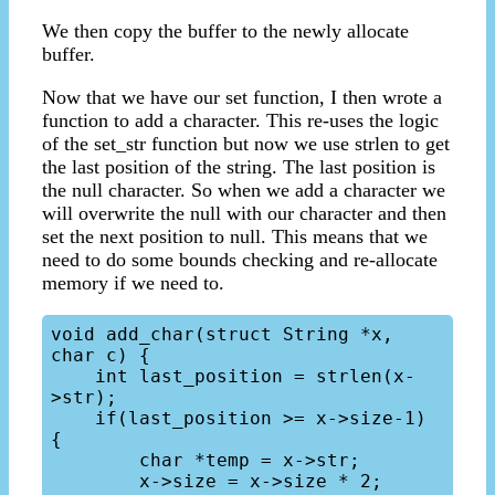
We then copy the buffer to the newly allocate
buffer.
Now that we have our set function, I then wrote a
function to add a character. This re-uses the logic
of the set_str function but now we use strlen to get
the last position of the string. The last position is
the null character. So when we add a character we
will overwrite the null with our character and then
set the next position to null. This means that we
need to do some bounds checking and re-allocate
memory if we need to.
void add_char(struct String *x, 
char c) {

    int last_position = strlen(x-
>str);

    if(last_position >= x->size-1) 
{

        char *temp = x->str;

        x->size = x->size * 2;
