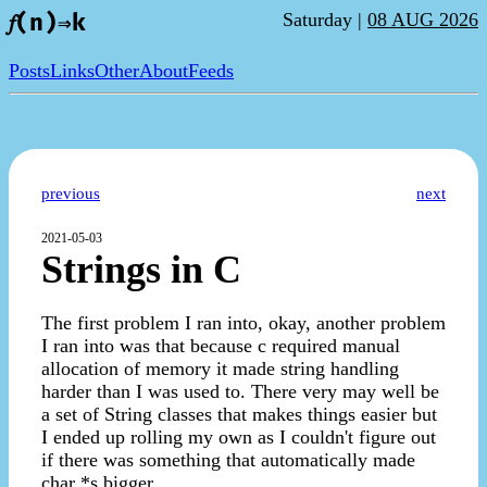
Saturday |
08 AUG 2026
𝑓(n)⇒k
Posts
Links
Other
About
Feeds
previous
next
2021-05-03
Strings in C
The first problem I ran into, okay, another problem
I ran into was that because c required manual
allocation of memory it made string handling
harder than I was used to. There very may well be
a set of String classes that makes things easier but
I ended up rolling my own as I couldn't figure out
if there was something that automatically made
char *s bigger.