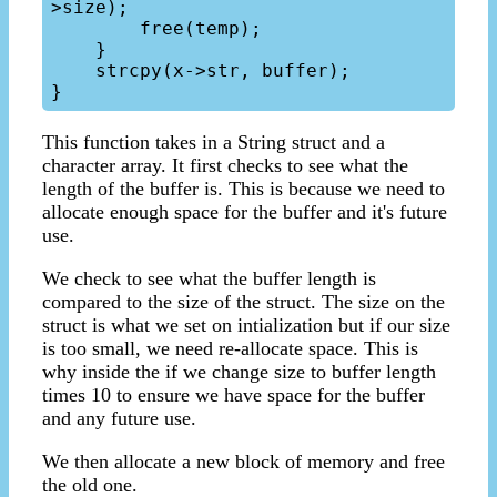
>size);

        free(temp);

    }

    strcpy(x->str, buffer);

This function takes in a String struct and a
character array. It first checks to see what the
length of the buffer is. This is because we need to
allocate enough space for the buffer and it's future
use.
We check to see what the buffer length is
compared to the size of the struct. The size on the
struct is what we set on intialization but if our size
is too small, we need re-allocate space. This is
why inside the if we change size to buffer length
times 10 to ensure we have space for the buffer
and any future use.
We then allocate a new block of memory and free
the old one.