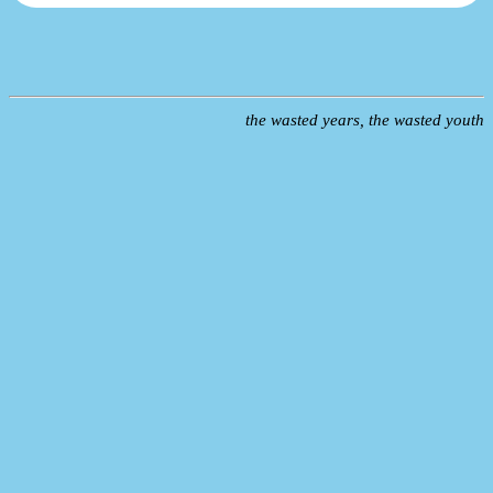
the wasted years, the wasted youth