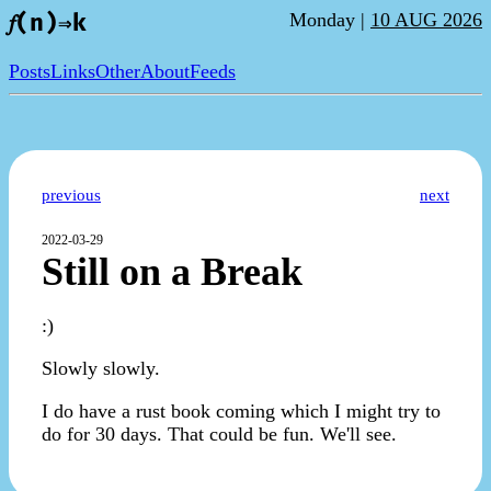
Monday |
10 AUG 2026
𝑓(n)⇒k
Posts
Links
Other
About
Feeds
previous
next
2022-03-29
Still on a Break
:)
Slowly slowly.
I do have a rust book coming which I might try to
do for 30 days. That could be fun. We'll see.