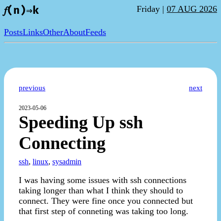
Friday |
07 AUG 2026
𝑓(n)⇒k
Posts
Links
Other
About
Feeds
previous
next
2023-05-06
Speeding Up ssh
Connecting
ssh
,
linux
,
sysadmin
I was having some issues with ssh connections
taking longer than what I think they should to
connect. They were fine once you connected but
that first step of conneting was taking too long.