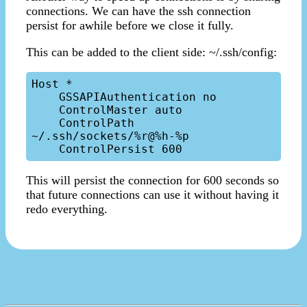
connections. We can have the ssh connection
persist for awhile before we close it fully.
This can be added to the client side: ~/.ssh/config:
Host *

    GSSAPIAuthentication no

    ControlMaster auto

    ControlPath  
~/.ssh/sockets/%r@%h-%p

This will persist the connection for 600 seconds so
that future connections can use it without having it
redo everything.