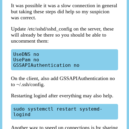
It was possible it was a slow connection in general
but taking these steps did help so my suspicion
was correct.
Update /etc/sshd/sshd_config on the server, these
will already be there so you should be able to
uncomment them:
UseDNS no

UsePam no

On the client, also add GSSAPIAuthentication no
to ~/.ssh/config.
Restarting logind after everything may also help.
sudo systemctl restart systemd-
Another way to speed up connections is by sharing