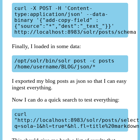
curl -X POST -H 'Content-
type:application/json' --data-
binary '{"add-copy-field" : 
{"source":"*","dest":"_text_"}}' 
Finally, I loaded in some data:
/opt/solr/bin/solr post -c posts 
I exported my blog posts as json so that I can easy
ingest everything.
Now I can do a quick search to test everything:
curl 
"http://localhost:8983/solr/posts/select