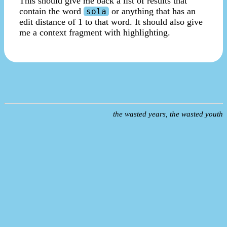
This should give me back a list of results that
contain the word
or anything that has an
sola
edit distance of 1 to that word. It should also give
me a context fragment with highlighting.
the wasted years, the wasted youth