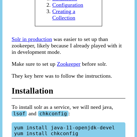
Configuration
Creating a
Collection
Solr in production
was easier to set up than
zookeeper, likely because I already played with it
in development mode.
Make sure to set up
Zookeeper
before solr.
They key here was to follow the instructions.
Installation
To install solr as a service, we will need java,
and
:
lsof
chkconfig
yum install java-11-openjdk-devel

yum install chkconfig
