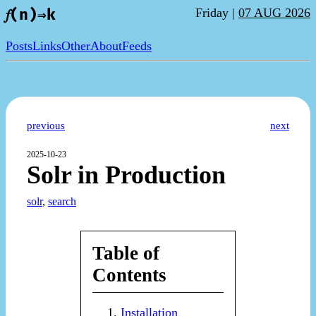
Friday |
07 AUG 2026
𝑓(n)⇒k
Posts
Links
Other
About
Feeds
previous
next
2025-10-23
Solr in Production
solr
,
search
Table of
Contents
Installation