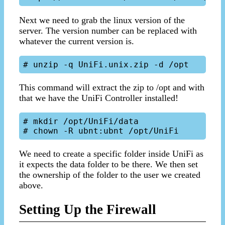
Next we need to grab the linux version of the
server. The version number can be replaced with
whatever the current version is.
This command will extract the zip to /opt and with
that we have the UniFi Controller installed!
# mkdir /opt/UniFi/data

We need to create a specific folder inside UniFi as
it expects the data folder to be there. We then set
the ownership of the folder to the user we created
above.
Setting Up the Firewall