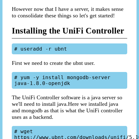
However now that I have a server, it makes sense
to consolidate these things so let's get started!
Installing the UniFi Controller
First we need to create the ubnt user.
# yum -y install mongodb-server 
The UniFi Controller software is a java server so
we'll need to install java.Here we installed java
and mongodb as that is what the UniFi controller
uses as a backend.
# wget 