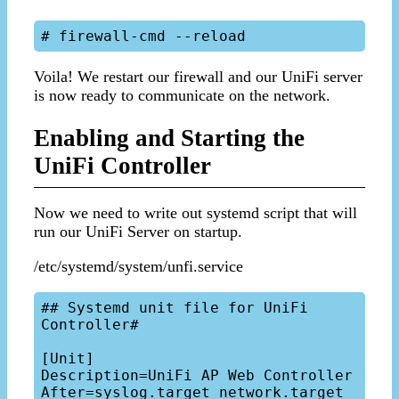
Voila! We restart our firewall and our UniFi server
is now ready to communicate on the network.
Enabling and Starting the
UniFi Controller
Now we need to write out systemd script that will
run our UniFi Server on startup.
/etc/systemd/system/unfi.service
## Systemd unit file for UniFi 
Controller#

[Unit]

Description=UniFi AP Web Controller

After=syslog.target network.target
