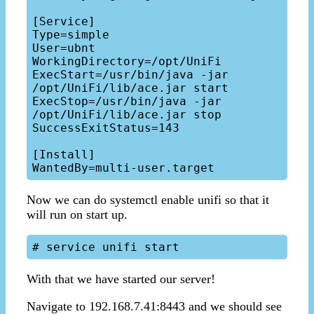
[Service]

Type=simple

User=ubnt

WorkingDirectory=/opt/UniFi

ExecStart=/usr/bin/java -jar 
/opt/UniFi/lib/ace.jar start 

ExecStop=/usr/bin/java -jar 
/opt/UniFi/lib/ace.jar stop

SuccessExitStatus=143

[Install]

Now we can do systemctl enable unifi so that it
will run on start up.
With that we have started our server!
Navigate to 192.168.7.41:8443 and we should see