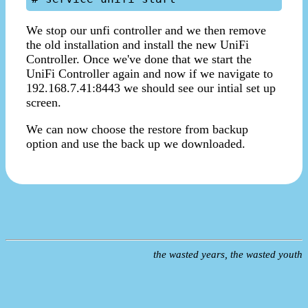
We stop our unfi controller and we then remove
the old installation and install the new UniFi
Controller. Once we've done that we start the
UniFi Controller again and now if we navigate to
192.168.7.41:8443 we should see our intial set up
screen.
We can now choose the restore from backup
option and use the back up we downloaded.
the wasted years, the wasted youth