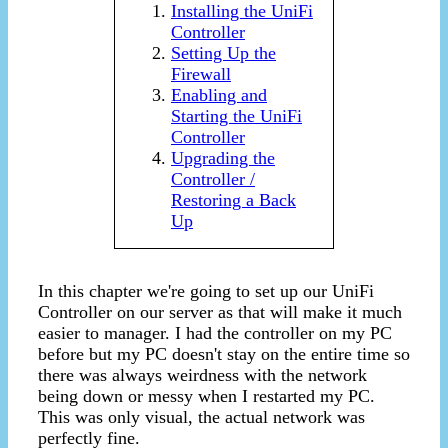
Installing the UniFi
Controller
Setting Up the
Firewall
Enabling and
Starting the UniFi
Controller
Upgrading the
Controller /
Restoring a Back
Up
In this chapter we're going to set up our UniFi
Controller on our server as that will make it much
easier to manager. I had the controller on my PC
before but my PC doesn't stay on the entire time so
there was always weirdness with the network
being down or messy when I restarted my PC.
This was only visual, the actual network was
perfectly fine.