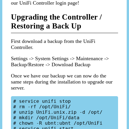
our UniFi Controller login page!
Upgrading the Controller /
Restoring a Back Up
First download a backup from the UniFi
Controller.
Settings -> System Settings -> Maintenance ->
Backup/Restore -> Download Backup
Once we have our backup we can now do the
same steps during the installation to upgrade our
server.
# service unifi stop

# rm -rf /opt/UniFi/

# unzip UniFi.unix.zip -d /opt/

# mkdir /opt/UniFi/data

# chown -R ubnt:ubnt /opt/UniFi
