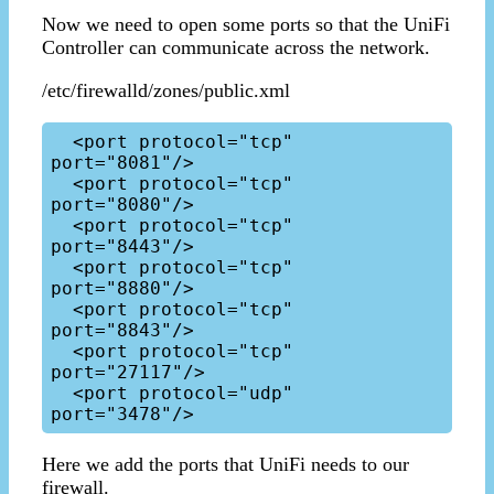
Now we need to open some ports so that the UniFi
Controller can communicate across the network.
/etc/firewalld/zones/public.xml
  <port protocol="tcp" 
port="8081"/>

  <port protocol="tcp" 
port="8080"/>

  <port protocol="tcp" 
port="8443"/>

  <port protocol="tcp" 
port="8880"/>

  <port protocol="tcp" 
port="8843"/>

  <port protocol="tcp" 
port="27117"/>

  <port protocol="udp" 
Here we add the ports that UniFi needs to our
firewall.