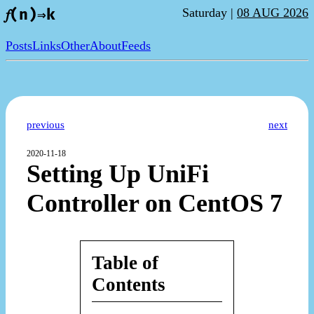
Saturday |
08 AUG 2026
𝑓(n)⇒k
Posts
Links
Other
About
Feeds
previous
next
2020-11-18
Setting Up UniFi
Controller on CentOS 7
Table of
Contents