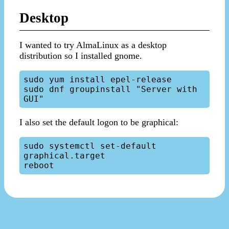
Desktop
I wanted to try AlmaLinux as a desktop
distribution so I installed gnome.
sudo yum install epel-release

sudo dnf groupinstall "Server with 
I also set the default logon to be graphical:
sudo systemctl set-default 
graphical.target
