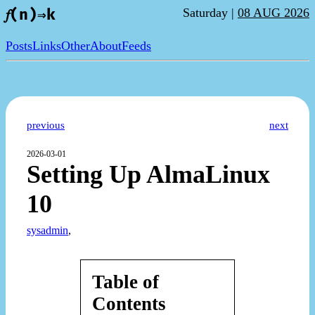
Saturday |
08 AUG 2026
𝑓(n)⇒k
Posts
Links
Other
About
Feeds
previous
next
2026-03-01
Setting Up AlmaLinux
10
sysadmin
,
Table of
Contents