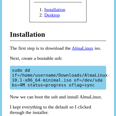
Installation
Desktop
Installation
The first step is to download the
AlmaLinux
iso.
Next, create a bootable usb:
sudo dd 
if=/home/username/Downloads/AlmaLinux-
10.1-x86_64-minimal.iso of=/dev/sda 
Now we can boot the usb and install AlmaLinux.
I kept everything to the default so I clicked
through the installer.