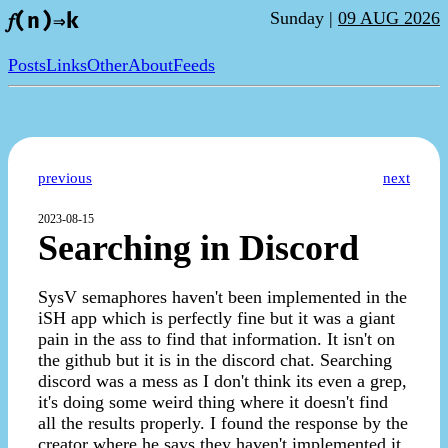
Sunday |
09 AUG 2026
𝑓(n)⇒k
Posts
Links
Other
About
Feeds
previous
next
2023-08-15
Searching in Discord
SysV semaphores haven't been implemented in the
iSH app which is perfectly fine but it was a giant
pain in the ass to find that information. It isn't on
the github but it is in the discord chat. Searching
discord was a mess as I don't think its even a grep,
it's doing some weird thing where it doesn't find
all the results properly. I found the response by the
creator where he says they haven't implemented it