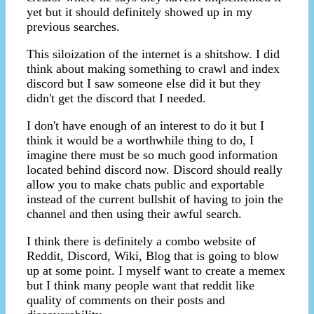
yet but it should definitely showed up in my
previous searches.
This siloization of the internet is a shitshow. I did
think about making something to crawl and index
discord but I saw someone else did it but they
didn't get the discord that I needed.
I don't have enough of an interest to do it but I
think it would be a worthwhile thing to do, I
imagine there must be so much good information
located behind discord now. Discord should really
allow you to make chats public and exportable
instead of the current bullshit of having to join the
channel and then using their awful search.
I think there is definitely a combo website of
Reddit, Discord, Wiki, Blog that is going to blow
up at some point. I myself want to create a memex
but I think many people want that reddit like
quality of comments on their posts and