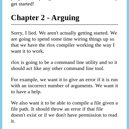
get started!
Chapter 2 - Arguing
Sorry, I lied. We aren't actually getting started. We
are going to spend some time wiring things up so
that we have the rlox compiler working the way I
want it to work.
rlox is going to be a command line utility and so it
should act like any other command line tool.
For example, we want it to give an error if it is run
with an incorrect number of arguments. We want it
to have a help.
We also want it to be able to compile a file given a
file path. It should throw an error if that file
doesn't exist or if we don't have permission to read
it.