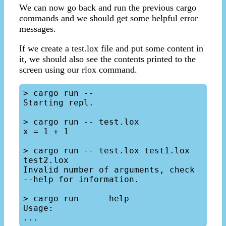
We can now go back and run the previous cargo
commands and we should get some helpful error
messages.
If we create a test.lox file and put some content in
it, we should also see the contents printed to the
screen using our rlox command.
> cargo run --

Starting repl.

> cargo run -- test.lox

x = 1 + 1

> cargo run -- test.lox test1.lox 
test2.lox

Invalid number of arguments, check 
--help for information.

> cargo run -- --help

Usage:
