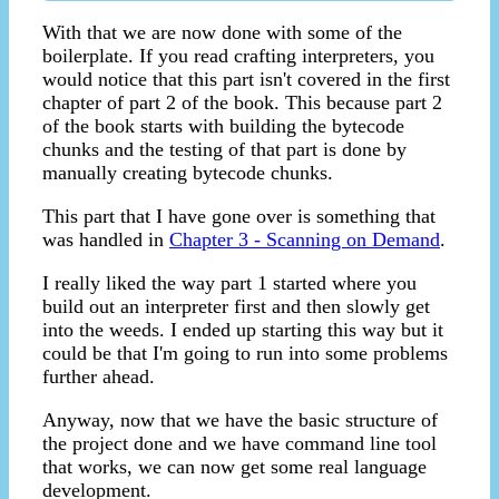
With that we are now done with some of the
boilerplate. If you read crafting interpreters, you
would notice that this part isn't covered in the first
chapter of part 2 of the book. This because part 2
of the book starts with building the bytecode
chunks and the testing of that part is done by
manually creating bytecode chunks.
This part that I have gone over is something that
was handled in
Chapter 3 - Scanning on Demand
.
I really liked the way part 1 started where you
build out an interpreter first and then slowly get
into the weeds. I ended up starting this way but it
could be that I'm going to run into some problems
further ahead.
Anyway, now that we have the basic structure of
the project done and we have command line tool
that works, we can now get some real language
development.