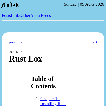
Sunday |
09 AUG 2026
𝑓(n)⇒k
Posts
Links
Other
About
Feeds
previous
next
2024-12-14
Rust Lox
Table of
Contents
Chapter 1 -
Installing Rust