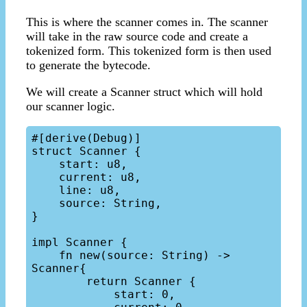
This is where the scanner comes in. The scanner
will take in the raw source code and create a
tokenized form. This tokenized form is then used
to generate the bytecode.
We will create a Scanner struct which will hold
our scanner logic.
#[derive(Debug)]

struct Scanner {

    start: u8,

    current: u8,

    line: u8,

    source: String,

}

impl Scanner {

    fn new(source: String) -> 
Scanner{

        return Scanner {

            start: 0,
