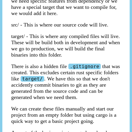
we need specific features from dependency or we
have a special target that we want to compile for,
we would add it here.
src/ - This is where our source code will live.
target/ - This is where any compiled files will live.
These will be build both in development and when
we go to production, we will build the final
binaries into this folder.
There is also a hidden file
that was
.gitignore
created. This excludes certain rust specific folders
like
. We have this so that we don't
target/
accidently commit binaries to git as they are
generated from the source code and can be
generated when we need them.
We can create these files manually and start our
project from an empty folder but using cargo is a
quick way to get a basic project going.