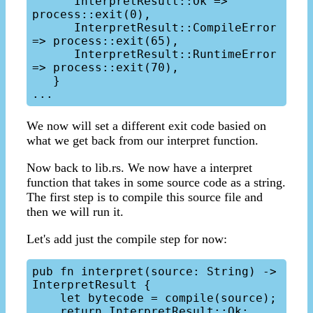
      InterpretResult::Ok => 
process::exit(0),

      InterpretResult::CompileError 
=> process::exit(65),

      InterpretResult::RuntimeError 
=> process::exit(70),

   }

We now will set a different exit code basied on
what we get back from our interpret function.
Now back to lib.rs. We now have a interpret
function that takes in some source code as a string.
The first step is to compile this source file and
then we will run it.
Let's add just the compile step for now:
pub fn interpret(source: String) -> 
InterpretResult {

    let bytecode = compile(source);

    return InterpretResult::Ok;
