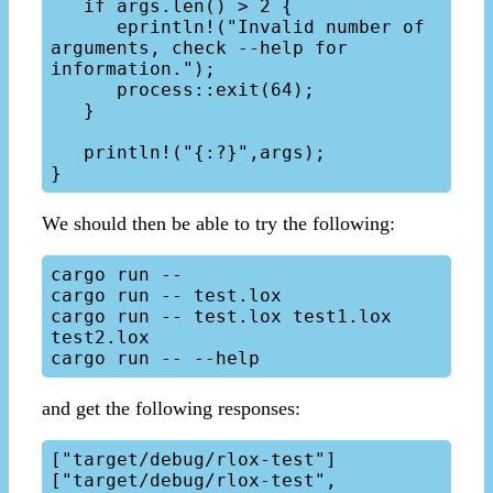
   if args.len() > 2 { 

      eprintln!("Invalid number of 
arguments, check --help for 
information.");

      process::exit(64);

   }

   println!("{:?}",args);

We should then be able to try the following:
cargo run --

cargo run -- test.lox

cargo run -- test.lox test1.lox 
test2.lox

and get the following responses:
["target/debug/rlox-test"]

["target/debug/rlox-test", 