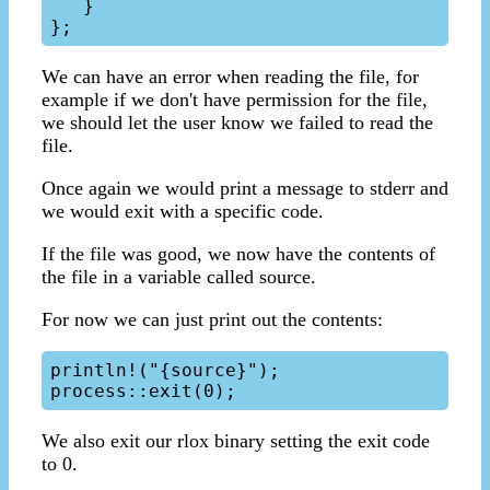
   }

We can have an error when reading the file, for
example if we don't have permission for the file,
we should let the user know we failed to read the
file.
Once again we would print a message to stderr and
we would exit with a specific code.
If the file was good, we now have the contents of
the file in a variable called source.
For now we can just print out the contents:
println!("{source}");

We also exit our rlox binary setting the exit code
to 0.