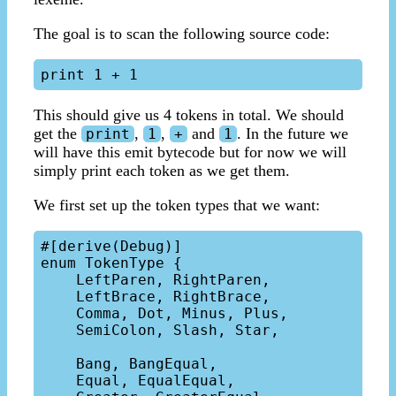
The goal is to scan the following source code:
This should give us 4 tokens in total. We should
get the
,
,
and
. In the future we
print
1
+
1
will have this emit bytecode but for now we will
simply print each token as we get them.
We first set up the token types that we want:
#[derive(Debug)]

enum TokenType {

    LeftParen, RightParen,

    LeftBrace, RightBrace,

    Comma, Dot, Minus, Plus,

    SemiColon, Slash, Star,

    Bang, BangEqual, 

    Equal, EqualEqual, 
