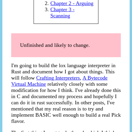
Chapter 2 - Arguing
Chapter 3 -
Scanning
Unfinished and likely to change.
I'm going to build the lox language interpreter in
Rust and document how I got about things. This
will follow
Crafting Interpreters
,
A Bytecode
Virtual Machine
relatively closely with some
modification for how I think. I've already done this
in C and documented my process and hopefully I
can do it in rust successfully. In other posts, I've
mentioned that my real reason is to try and
implement BASIC well enough to build a real Pick
flavor.