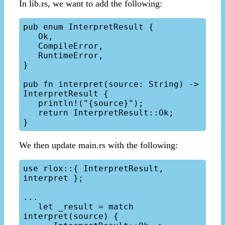
In lib.rs, we want to add the following:
pub enum InterpretResult {

   Ok,

   CompileError,

   RuntimeError,

}

pub fn interpret(source: String) -> 
InterpretResult {

   println!("{source}");

   return InterpretResult::Ok;

We then update main.rs with the following:
use rlox::{ InterpretResult, 
interpret };

...

   let _result = match 
interpret(source) {
