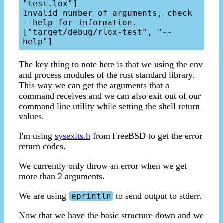
"test.lox"]

Invalid number of arguments, check 
--help for information.

["target/debug/rlox-test", "--
The key thing to note here is that we using the env
and process modules of the rust standard library.
This way we can get the arguments that a
command receives and we can also exit out of our
command line utility while setting the shell return
values.
I'm using
sysexits.h
from FreeBSD to get the error
return codes.
We currently only throw an error when we get
more than 2 arguments.
We are using
to send output to stderr.
eprintln
Now that we have the basic structure down and we