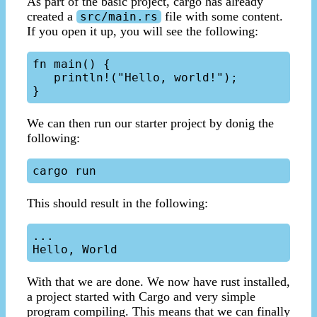
As part of the basic project, cargo has already
created a
file with some content.
src/main.rs
If you open it up, you will see the following:
fn main() {

   println!("Hello, world!");

We can then run our starter project by donig the
following:
This should result in the following:
...

With that we are done. We now have rust installed,
a project started with Cargo and very simple
program compiling. This means that we can finally