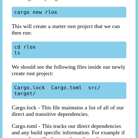
This will create a starter rust project that we can
then run:
cd rlox

We should see the following files inside our newly
create rust project:
Cargo.lock  Cargo.toml  src/  
Cargo.lock - This file maintains a list of all of our
direct and transitive dependencies.
Cargo.toml - This tracks our direct dependencies
and any build specific information. For example if