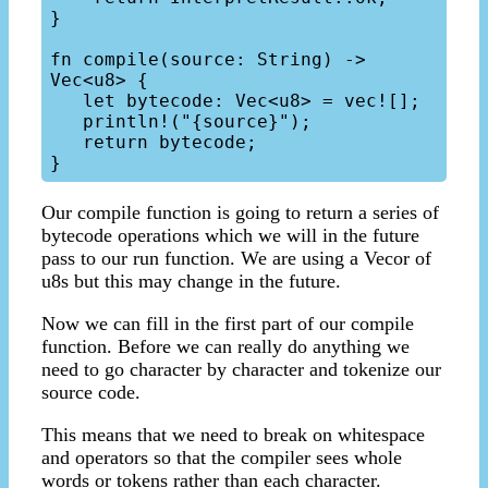
}

fn compile(source: String) -> 
Vec<u8> {

   let bytecode: Vec<u8> = vec![];

   println!("{source}");

   return bytecode;

Our compile function is going to return a series of
bytecode operations which we will in the future
pass to our run function. We are using a Vecor of
u8s but this may change in the future.
Now we can fill in the first part of our compile
function. Before we can really do anything we
need to go character by character and tokenize our
source code.
This means that we need to break on whitespace
and operators so that the compiler sees whole
words or tokens rather than each character.