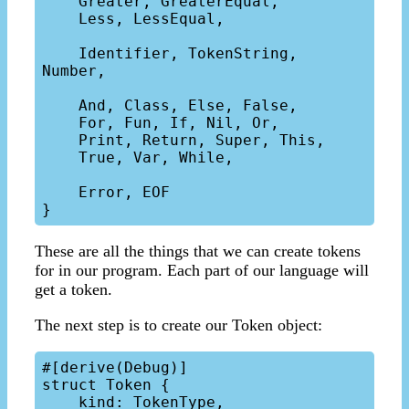
    Greater, GreaterEqual,

    Less, LessEqual,

    Identifier, TokenString, 
Number,

    And, Class, Else, False,

    For, Fun, If, Nil, Or,

    Print, Return, Super, This,

    True, Var, While,

    Error, EOF

These are all the things that we can create tokens
for in our program. Each part of our language will
get a token.
The next step is to create our Token object:
#[derive(Debug)]

struct Token {

    kind: TokenType,
