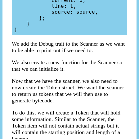
            current: 0,

            line: 1,

            source: source,

        };

    }

We add the Debug trait to the Scanner as we want
to be able to print out if we need to.
We also create a new function for the Scanner so
that we can initialize it.
Now that we have the scanner, we also need to
now create the Token struct. We want the scanner
to return us tokens that we will then use to
generate bytecode.
To do this, we will create a Token that will hold
some information. Similar to the Scanner, the
Token item will not contain actual strings but it
will contain the starting position and length of a
lexeme.