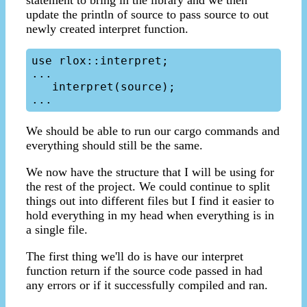
statement to bring in the library and we then
update the println of source to pass source to out
newly created interpret function.
use rlox::interpret;

...

   interpret(source);

We should be able to run our cargo commands and
everything should still be the same.
We now have the structure that I will be using for
the rest of the project. We could continue to split
things out into different files but I find it easier to
hold everything in my head when everything is in
a single file.
The first thing we'll do is have our interpret
function return if the source code passed in had
any errors or if it successfully compiled and ran.