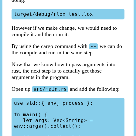
However if we make change, we would need to
compile it and then run it.
By using the cargo command with
we can do
--
the compile and run in the same step.
Now that we know how to pass arguments into
rust, the next step is to actually get those
arguments in the program.
Open up
and add the following:
src/main.rs
use std::{ env, process };

fn main() {

   let args: Vec<String> = 
env::args().collect();
