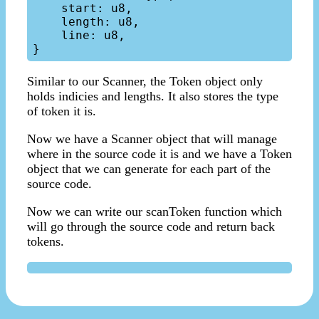
    start: u8,

    length: u8,

    line: u8,

Similar to our Scanner, the Token object only
holds indicies and lengths. It also stores the type
of token it is.
Now we have a Scanner object that will manage
where in the source code it is and we have a Token
object that we can generate for each part of the
source code.
Now we can write our scanToken function which
will go through the source code and return back
tokens.