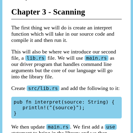
Chapter 3 - Scanning
The first thing we will do is create an interpret
function which will take in our source code and
compile it and then run it.
This will also be where we introduce our second
file, a
file. We will use
as
lib.rs
main.rs
our driver program that handles command line
arguments but the core of our language will go
into the library file.
Create
and add the following to it:
src/lib.rs
pub fn interpret(source: String) {

   println!("{source}");

We then update
. We first add a
main.rs
use