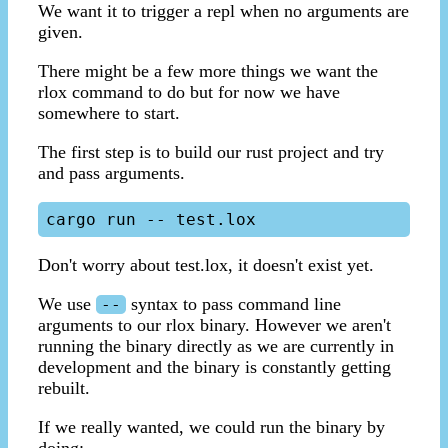
We want it to trigger a repl when no arguments are
given.
There might be a few more things we want the
rlox command to do but for now we have
somewhere to start.
The first step is to build our rust project and try
and pass arguments.
Don't worry about test.lox, it doesn't exist yet.
We use
syntax to pass command line
--
arguments to our rlox binary. However we aren't
running the binary directly as we are currently in
development and the binary is constantly getting
rebuilt.
If we really wanted, we could run the binary by
doing: