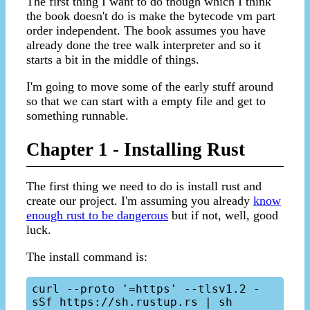
The first thing I want to do though which I think
the book doesn't do is make the bytecode vm part
order independent. The book assumes you have
already done the tree walk interpreter and so it
starts a bit in the middle of things.
I'm going to move some of the early stuff around
so that we can start with a empty file and get to
something runnable.
Chapter 1 - Installing Rust
The first thing we need to do is install rust and
create our project. I'm assuming you already
know
enough rust to be dangerous
but if not, well, good
luck.
The install command is:
curl --proto '=https' --tlsv1.2 -