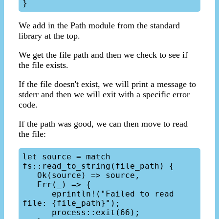
We add in the Path module from the standard
library at the top.
We get the file path and then we check to see if
the file exists.
If the file doesn't exist, we will print a message to
stderr and then we will exit with a specific error
code.
If the path was good, we can then move to read
the file:
let source = match 
fs::read_to_string(file_path) {

   Ok(source) => source,

   Err(_) => {

      eprintln!("Failed to read 
file: {file_path}");

      process::exit(66);
