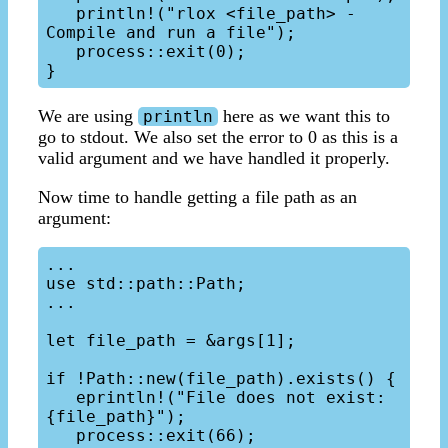
   println!("rlox <file_path> - 
Compile and run a file");

   process::exit(0);

We are using
here as we want this to
println
go to stdout. We also set the error to 0 as this is a
valid argument and we have handled it properly.
Now time to handle getting a file path as an
argument:
...

use std::path::Path;

...

let file_path = &args[1];

if !Path::new(file_path).exists() {

   eprintln!("File does not exist: 
{file_path}");

   process::exit(66);
