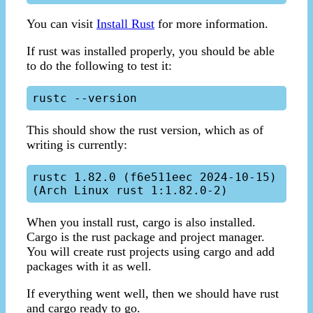
You can visit
Install Rust
for more information.
If rust was installed properly, you should be able
to do the following to test it:
This should show the rust version, which as of
writing is currently:
rustc 1.82.0 (f6e511eec 2024-10-15) 
When you install rust, cargo is also installed.
Cargo is the rust package and project manager.
You will create rust projects using cargo and add
packages with it as well.
If everything went well, then we should have rust
and cargo ready to go.