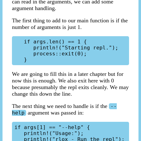
can read in the arguments, we can add some
argument handling.
The first thing to add to our main function is if the
number of arguments is just 1.
   if args.len() == 1 { 

      println!("Starting repl.");

      process::exit(0);

We are going to fill this in a later chapter but for
now this is enough. We also exit here with 0
because presumably the repl exits cleanly. We may
change this down the line.
The next thing we need to handle is if the
--
argument was passed in:
help
if args[1] == "--help" {

   println!("Usage:");

   println!("rlox - Run the repl");
