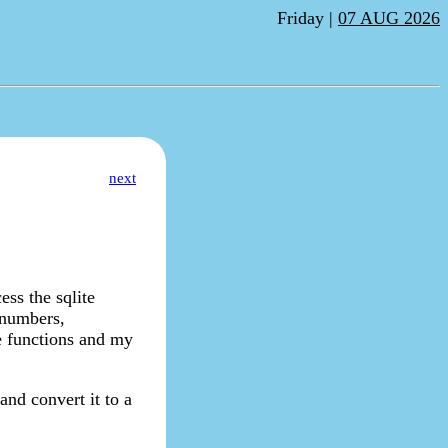
Friday |
07 AUG 2026
next
ess the sqlite
e numbers,
se functions and my
and convert it to a