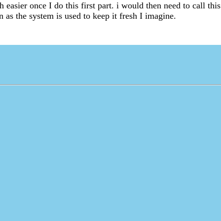
h easier once I do this first part. i would then need to call thi
 as the system is used to keep it fresh I imagine.