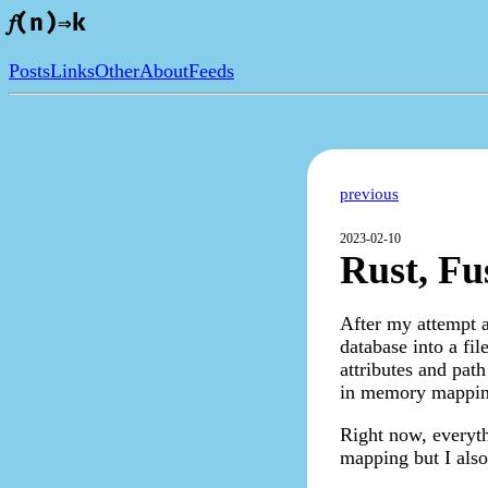
𝑓(n)⇒k
Posts
Links
Other
About
Feeds
previous
2023-02-10
Rust, Fus
After my attempt at
database into a fil
attributes and path
in memory mapping
Right now, everyth
mapping but I also