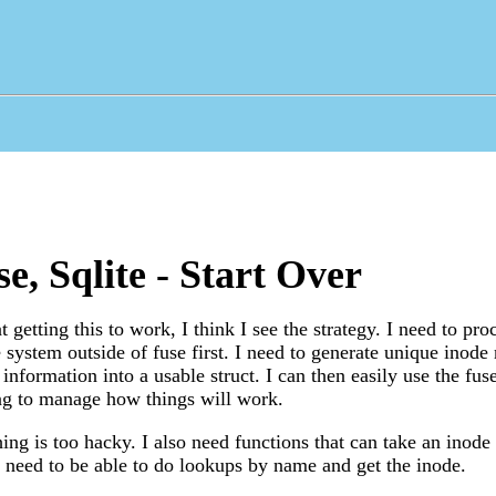
e, Sqlite - Start Over
 getting this to work, I think I see the strategy. I need to proc
e system outside of fuse first. I need to generate unique inod
 information into a usable struct. I can then easily use the fu
 to manage how things will work.
ing is too hacky. I also need functions that can take an inode 
 need to be able to do lookups by name and get the inode.