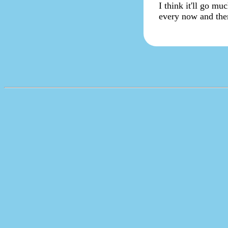
I think it'll go muc
every now and then