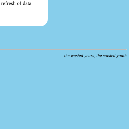
s refresh of data
the wasted years, the wasted youth