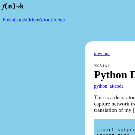
𝑓(n)⇒k
Posts
Links
Other
About
Feeds
previous
2025-11-11
Python D
python
,
ai-code
This is a decorato
capture network tr
translation of my j
import subpro