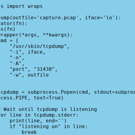
s import wraps

ump(outfile='capture.pcap', iface='lo'):

pdump",

face,

-n",

-A",

1438",

tfile

cess.PIPE, text=True)

end='')

in line:

    break
