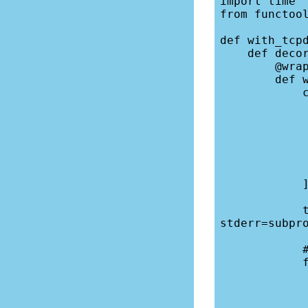
import time

from functool
def with_tcpd
    def decorator(fn):

        @wraps(fn)

        def wrapper(*args, **kwargs):

            cmd = [

                "/usr/sbin/tc
                "-i", i
                "
                "
                "port", "3
                "-w", ou
            ]

            tcpdump = subprocess.Popen(cmd, stdout=subprocess.PIPE, 
stderr=subpro
            # Wait until tcpdump is listening

            for line in tcpdump.stderr:

                print(line, 
                if "listening on" 
                