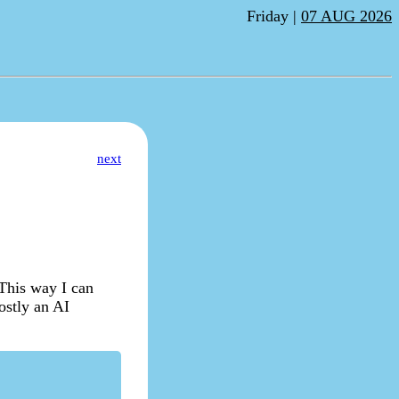
Friday |
07 AUG 2026
next
 This way I can
ostly an AI