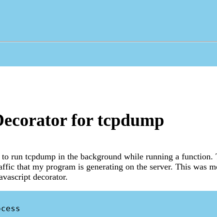
ecorator for tcpdump
r to run tcpdump in the background while running a function.
affic that my program is generating on the server. This was m
avascript decorator.
cess
