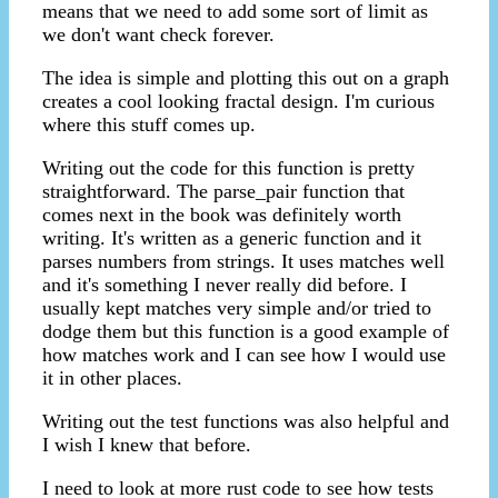
means that we need to add some sort of limit as
we don't want check forever.
The idea is simple and plotting this out on a graph
creates a cool looking fractal design. I'm curious
where this stuff comes up.
Writing out the code for this function is pretty
straightforward. The parse_pair function that
comes next in the book was definitely worth
writing. It's written as a generic function and it
parses numbers from strings. It uses matches well
and it's something I never really did before. I
usually kept matches very simple and/or tried to
dodge them but this function is a good example of
how matches work and I can see how I would use
it in other places.
Writing out the test functions was also helpful and
I wish I knew that before.
I need to look at more rust code to see how tests