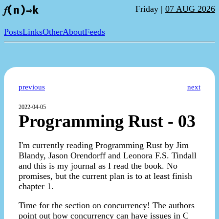
Friday |
07 AUG 2026
𝑓(n)⇒k
Posts
Links
Other
About
Feeds
previous
next
2022-04-05
Programming Rust - 03
I'm currently reading Programming Rust by Jim
Blandy, Jason Orendorff and Leonora F.S. Tindall
and this is my journal as I read the book. No
promises, but the current plan is to at least finish
chapter 1.
Time for the section on concurrency! The authors
point out how concurrency can have issues in C