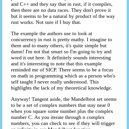
and C++ and they say that in rust, if it compiles,
then there are no data races. They don't prove it
but it seems to be a natural by product of the way
rust works. Not sure if I buy that.
The example the authors use to look at
concurrency in rust is pretty mathy. I imagine to
them and to many others, it's quite simple but
damn! I'm not that smart so I'm going to try and
word it out here. It definitely sounds interesting
and it's interesting to note that this example
reminded me of SICP. There seems to be a focus
on math in programming which as a person who's
self taught I never really understood. This
highlights the lack of my theoretical knowledge.
Anyway! Tangent aside, the Mandelbrot set seems
to be a set of complex numbers that stay near 0
when you square some number plus the complex
number C. As you iterate through n complex
numbers, you can check to see if they will trigger