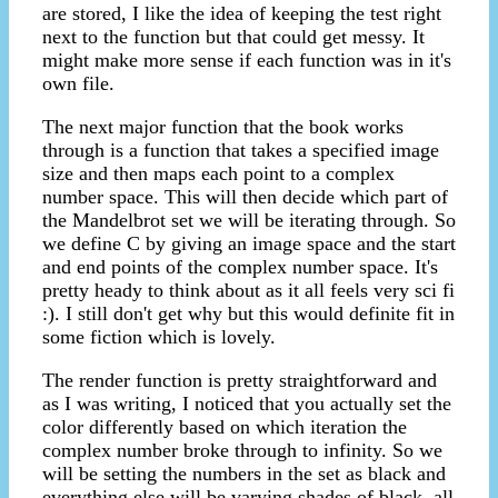
are stored, I like the idea of keeping the test right
next to the function but that could get messy. It
might make more sense if each function was in it's
own file.
The next major function that the book works
through is a function that takes a specified image
size and then maps each point to a complex
number space. This will then decide which part of
the Mandelbrot set we will be iterating through. So
we define C by giving an image space and the start
and end points of the complex number space. It's
pretty heady to think about as it all feels very sci fi
:). I still don't get why but this would definite fit in
some fiction which is lovely.
The render function is pretty straightforward and
as I was writing, I noticed that you actually set the
color differently based on which iteration the
complex number broke through to infinity. So we
will be setting the numbers in the set as black and
everything else will be varying shades of black, all