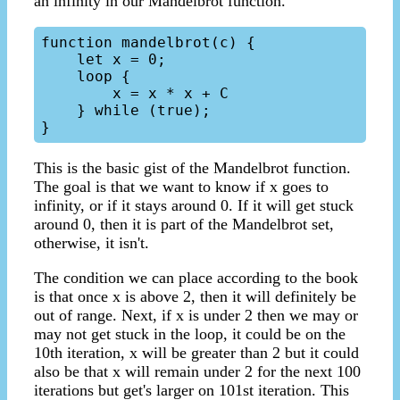
an infinity in our Mandelbrot function.
function mandelbrot(c) {

    let x = 0;

    loop {

        x = x * x + C

    } while (true);

This is the basic gist of the Mandelbrot function.
The goal is that we want to know if x goes to
infinity, or if it stays around 0. If it will get stuck
around 0, then it is part of the Mandelbrot set,
otherwise, it isn't.
The condition we can place according to the book
is that once x is above 2, then it will definitely be
out of range. Next, if x is under 2 then we may or
may not get stuck in the loop, it could be on the
10th iteration, x will be greater than 2 but it could
also be that x will remain under 2 for the next 100
iterations but get's larger on 101st iteration. This