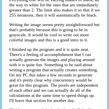
the way to white for the ones that are immediately
greater than 2. The limit also makes it so that if we
255 iterations, then it will automatically be black.
Writing the image seems pretty straightforward but
that's probably because this is going to be in
grayscale. It would be cool to write out more
colorful images and this is a good intro to it.
I finished up the program and it is quite neat.
There's a feeling of accomplishment that I can
actually generate the images and playing around
with it is quite fun. Something to be said about
writing a program that actually creates something.
On my PC this takes a few seconds to generate
and it's pretty clear why concurrency would be
great for this program. The pixels are independent
of each other and we can actually do all of the
calculations at the same time to speed things up.
I'll leave that section for another day.