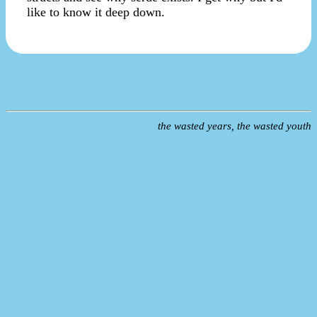
like to know it deep down.
the wasted years, the wasted youth