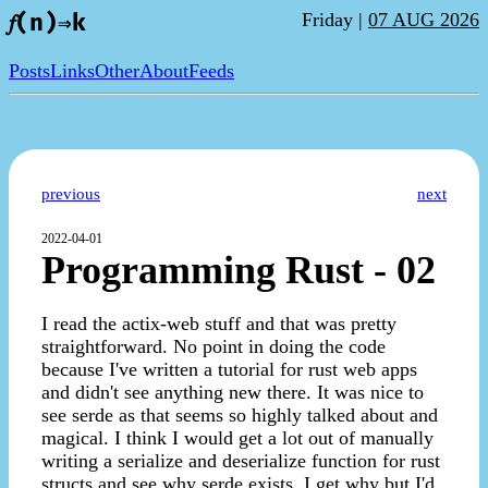
Friday |
07 AUG 2026
𝑓(n)⇒k
Posts
Links
Other
About
Feeds
previous
next
2022-04-01
Programming Rust - 02
I read the actix-web stuff and that was pretty
straightforward. No point in doing the code
because I've written a tutorial for rust web apps
and didn't see anything new there. It was nice to
see serde as that seems so highly talked about and
magical. I think I would get a lot out of manually
writing a serialize and deserialize function for rust
structs and see why serde exists. I get why but I'd