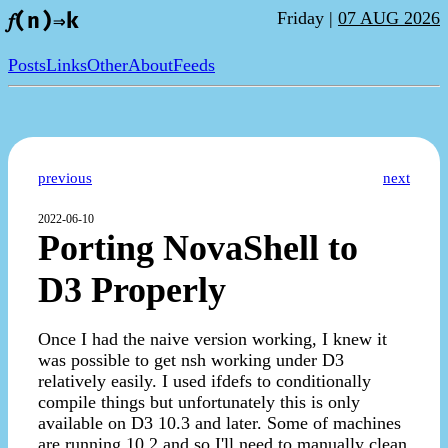
Friday |
07 AUG 2026
𝑓(n)⇒k
Posts
Links
Other
About
Feeds
previous
next
2022-06-10
Porting NovaShell to
D3 Properly
Once I had the naive version working, I knew it
was possible to get nsh working under D3
relatively easily. I used ifdefs to conditionally
compile things but unfortunately this is only
available on D3 10.3 and later. Some of machines
are running 10.2 and so I'll need to manually clean