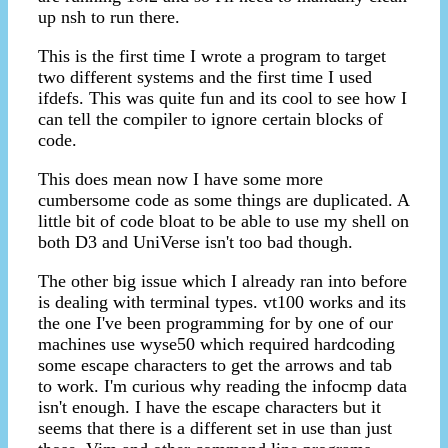
up nsh to run there.
This is the first time I wrote a program to target
two different systems and the first time I used
ifdefs. This was quite fun and its cool to see how I
can tell the compiler to ignore certain blocks of
code.
This does mean now I have some more
cumbersome code as some things are duplicated. A
little bit of code bloat to be able to use my shell on
both D3 and UniVerse isn't too bad though.
The other big issue which I already ran into before
is dealing with terminal types. vt100 works and its
the one I've been programming for by one of our
machines use wyse50 which required hardcoding
some escape characters to get the arrows and tab
to work. I'm curious why reading the infocmp data
isn't enough. I have the escape characters but it
seems that there is a different set in use than just