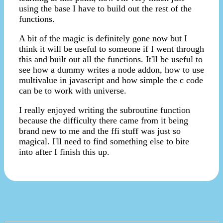
using the base I have to build out the rest of the
functions.
A bit of the magic is definitely gone now but I
think it will be useful to someone if I went through
this and built out all the functions. It'll be useful to
see how a dummy writes a node addon, how to use
multivalue in javascript and how simple the c code
can be to work with universe.
I really enjoyed writing the subroutine function
because the difficulty there came from it being
brand new to me and the ffi stuff was just so
magical. I'll need to find something else to bite
into after I finish this up.