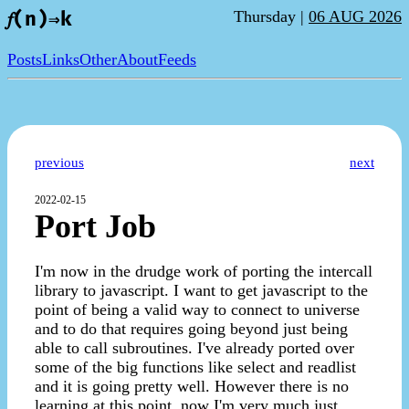
Thursday |
06 AUG 2026
𝑓(n)⇒k
Posts
Links
Other
About
Feeds
previous
next
2022-02-15
Port Job
I'm now in the drudge work of porting the intercall
library to javascript. I want to get javascript to the
point of being a valid way to connect to universe
and to do that requires going beyond just being
able to call subroutines. I've already ported over
some of the big functions like select and readlist
and it is going pretty well. However there is no
learning at this point, now I'm very much just