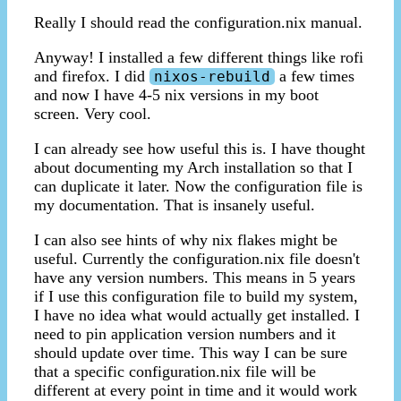
Really I should read the configuration.nix manual.
Anyway! I installed a few different things like rofi
and firefox. I did
a few times
nixos-rebuild
and now I have 4-5 nix versions in my boot
screen. Very cool.
I can already see how useful this is. I have thought
about documenting my Arch installation so that I
can duplicate it later. Now the configuration file is
my documentation. That is insanely useful.
I can also see hints of why nix flakes might be
useful. Currently the configuration.nix file doesn't
have any version numbers. This means in 5 years
if I use this configuration file to build my system,
I have no idea what would actually get installed. I
need to pin application version numbers and it
should update over time. This way I can be sure
that a specific configuration.nix file will be
different at every point in time and it would work