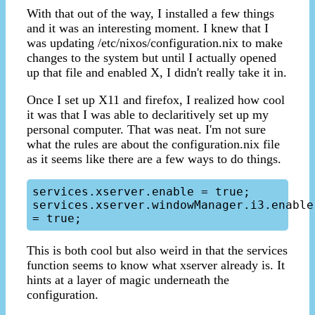
With that out of the way, I installed a few things
and it was an interesting moment. I knew that I
was updating /etc/nixos/configuration.nix to make
changes to the system but until I actually opened
up that file and enabled X, I didn't really take it in.
Once I set up X11 and firefox, I realized how cool
it was that I was able to declaritively set up my
personal computer. That was neat. I'm not sure
what the rules are about the configuration.nix file
as it seems like there are a few ways to do things.
services.xserver.enable = true;

services.xserver.windowManager.i3.enable 
This is both cool but also weird in that the services
function seems to know what xserver already is. It
hints at a layer of magic underneath the
configuration.