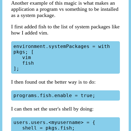
Another example of this magic is what makes an
application a program vs something to be installed
as a system package.
I first added fish to the list of system packages like
how I added vim.
environment.systemPackages = with 
pkgs; [

   vim

   fish

I then found out the better way is to do:
I can then set the user's shell by doing:
users.users.<myusername> = {   

   shell = pkgs.fish;
