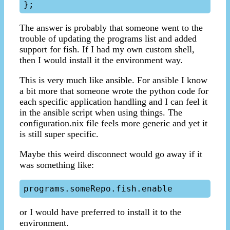
The answer is probably that someone went to the
trouble of updating the programs list and added
support for fish. If I had my own custom shell,
then I would install it the environment way.
This is very much like ansible. For ansible I know
a bit more that someone wrote the python code for
each specific application handling and I can feel it
in the ansible script when using things. The
configuration.nix file feels more generic and yet it
is still super specific.
Maybe this weird disconnect would go away if it
was something like:
or I would have preferred to install it to the
environment.