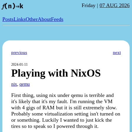
Friday |
07 AUG 2026
𝑓(n)⇒k
Posts
Links
Other
About
Feeds
previous
next
2024-01-11
Playing with NixOS
nix
,
qemu
First thing, using nix under qemu is terrible and
it's likely that it's my fault. I'm running the VM
with 4 gigs of RAM but it is still extremely slow.
Probably some virtualization setting isn't turned on
or something. Luckily I wanted to just kick the
tires so to speak so I powered through it.