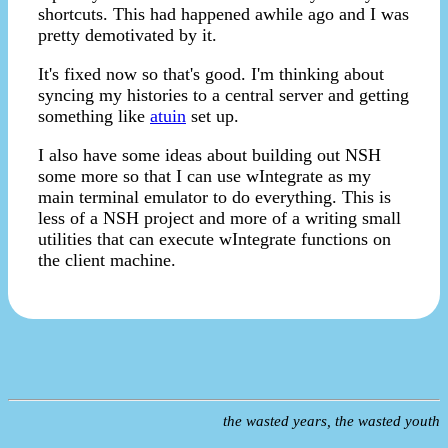
shortcuts. This had happened awhile ago and I was
pretty demotivated by it.
It's fixed now so that's good. I'm thinking about
syncing my histories to a central server and getting
something like
atuin
set up.
I also have some ideas about building out NSH
some more so that I can use wIntegrate as my
main terminal emulator to do everything. This is
less of a NSH project and more of a writing small
utilities that can execute wIntegrate functions on
the client machine.
the wasted years, the wasted youth