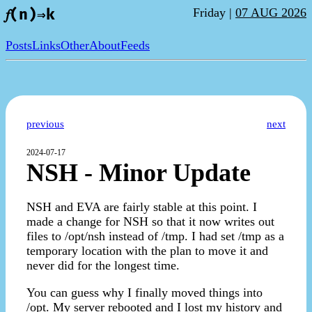
Friday |
07 AUG 2026
𝑓(n)⇒k
Posts
Links
Other
About
Feeds
previous
next
2024-07-17
NSH - Minor Update
NSH and EVA are fairly stable at this point. I
made a change for NSH so that it now writes out
files to /opt/nsh instead of /tmp. I had set /tmp as a
temporary location with the plan to move it and
never did for the longest time.
You can guess why I finally moved things into
/opt. My server rebooted and I lost my history and