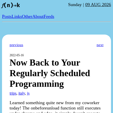
Sunday |
09 AUG 2026
𝑓(n)⇒k
Posts
Links
Other
About
Feeds
previous
next
2022-05-16
Now Back to Your
Regularly Scheduled
Programming
trips
,
italy
,
js
Learned something quite new from my coworker
today! The onbeforeunload function still executes