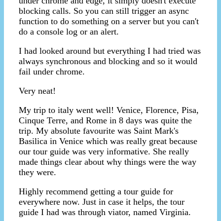
under chrome and edge, it simply doesn't execute
blocking calls. So you can still trigger an async
function to do something on a server but you can't
do a console log or an alert.
I had looked around but everything I had tried was
always synchronous and blocking and so it would
fail under chrome.
Very neat!
My trip to italy went well! Venice, Florence, Pisa,
Cinque Terre, and Rome in 8 days was quite the
trip. My absolute favourite was Saint Mark's
Basilica in Venice which was really great because
our tour guide was very informative. She really
made things clear about why things were the way
they were.
Highly recommend getting a tour guide for
everywhere now. Just in case it helps, the tour
guide I had was through viator, named Virginia.