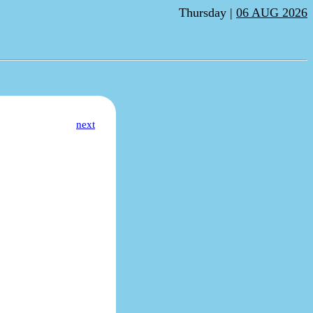
Thursday |
06 AUG 2026
next