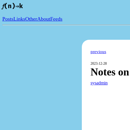
𝑓(n)⇒k
Posts
Links
Other
About
Feeds
previous
2023-12-28
Notes o
sysadmin