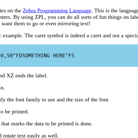
tes on the
Zebra Programming Language
. This is the languag
inters. By using ZPL, you can do all sorts of fun things on la
want them to go or even mirroring text!
example. The caret symbol is indeed a caret and not a specia
0,50^FDSOMETHING HERE^FS

and XZ ends the label.
in.
y the font family to use and the size of the font.
to be printed.
 that marks the data to be printed is done.
rotate text easily as well.