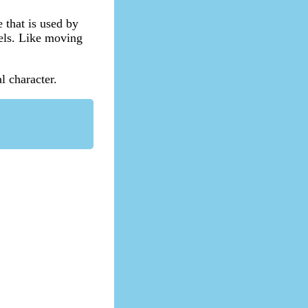
e that is used by
bels. Like moving
l character.