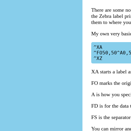
There are some no
the Zebra label pr
them to where you 
My own very basic 
^XA

^FO50,50^A0,5
XA starts a label 
FO marks the orig
A is how you specif
FD is for the data 
FS is the separator
You can mirror and 