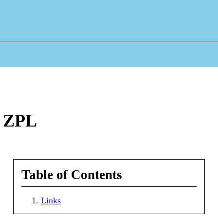
n ZPL
Table of Contents
Links