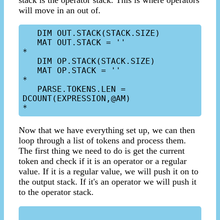
stack is the operator stack. This is where operators
will move in an out of.
   DIM OUT.STACK(STACK.SIZE)

   MAT OUT.STACK = ''

*

   DIM OP.STACK(STACK.SIZE)

   MAT OP.STACK = ''

*

   PARSE.TOKENS.LEN = 
DCOUNT(EXPRESSION,@AM)

Now that we have everything set up, we can then
loop through a list of tokens and process them.
The first thing we need to do is get the current
token and check if it is an operator or a regular
value. If it is a regular value, we will push it on to
the output stack. If it's an operator we will push it
to the operator stack.