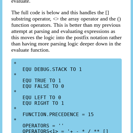
evaluate.
The full code is below and this handles the []
substring operator, <> the array operator and the ()
function operators. This is better than my previous
attempt at parsing and evaluating expressions as
this moves the logic into the postfix notation rather
than having more parsing logic deeper down in the
evaluate function.
*

   EQU DEBUG.STACK TO 1

*

   EQU TRUE TO 1

   EQU FALSE TO 0

*

   EQU LEFT TO 0

   EQU RIGHT TO 1

*

   FUNCTION.PRECEDENCE = 15

*

   OPERATORS = ''

   OPERATORS<1> = '+ - * / ** [] 