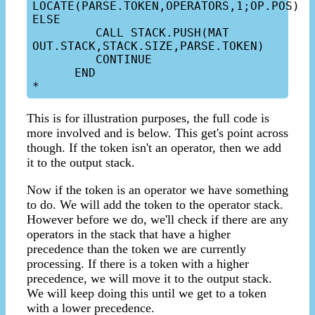
LOCATE(PARSE.TOKEN,OPERATORS,1;OP.POS) 
ELSE

         CALL STACK.PUSH(MAT 
OUT.STACK,STACK.SIZE,PARSE.TOKEN)

         CONTINUE

      END

This is for illustration purposes, the full code is
more involved and is below. This get's point across
though. If the token isn't an operator, then we add
it to the output stack.
Now if the token is an operator we have something
to do. We will add the token to the operator stack.
However before we do, we'll check if there are any
operators in the stack that have a higher
precedence than the token we are currently
processing. If there is a token with a higher
precedence, we will move it to the output stack.
We will keep doing this until we get to a token
with a lower precedence.