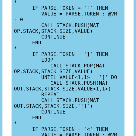
*

      IF PARSE.TOKEN = '[' THEN

         VALUE = PARSE.TOKEN : @VM 
: 0

         CALL STACK.PUSH(MAT 
OP.STACK,STACK.SIZE,VALUE)

         CONTINUE

      END

*

      IF PARSE.TOKEN = ']' THEN

         LOOP

            CALL STACK.POP(MAT 
OP.STACK,STACK.SIZE,VALUE)

         UNTIL VALUE<1,1> = '[' DO

            CALL STACK.PUSH(MAT 
OUT.STACK,STACK.SIZE,VALUE<1,1>)

         REPEAT

         CALL STACK.PUSH(MAT 
OUT.STACK,STACK.SIZE,'[]')

         CONTINUE

      END

*

      IF PARSE.TOKEN = '<' THEN

         VALUE = PARSE.TOKEN : @VM 