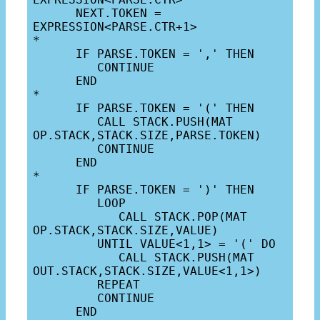
      NEXT.TOKEN = 
EXPRESSION<PARSE.CTR+1>

*

      IF PARSE.TOKEN = ',' THEN

         CONTINUE

      END

*

      IF PARSE.TOKEN = '(' THEN

         CALL STACK.PUSH(MAT 
OP.STACK,STACK.SIZE,PARSE.TOKEN)

         CONTINUE

      END

*

      IF PARSE.TOKEN = ')' THEN

         LOOP

            CALL STACK.POP(MAT 
OP.STACK,STACK.SIZE,VALUE)

         UNTIL VALUE<1,1> = '(' DO

            CALL STACK.PUSH(MAT 
OUT.STACK,STACK.SIZE,VALUE<1,1>)

         REPEAT

         CONTINUE

      END
