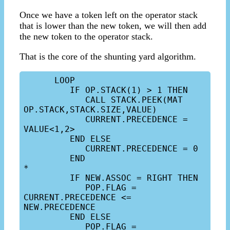
Once we have a token left on the operator stack
that is lower than the new token, we will then add
the new token to the operator stack.
That is the core of the shunting yard algorithm.
      LOOP

         IF OP.STACK(1) > 1 THEN

            CALL STACK.PEEK(MAT 
OP.STACK,STACK.SIZE,VALUE)

            CURRENT.PRECEDENCE = 
VALUE<1,2>

         END ELSE

            CURRENT.PRECEDENCE = 0

         END

*

         IF NEW.ASSOC = RIGHT THEN

            POP.FLAG = 
CURRENT.PRECEDENCE <= 
NEW.PRECEDENCE

         END ELSE

            POP.FLAG = 