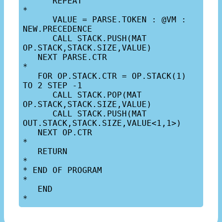
      REPEAT

*

      VALUE = PARSE.TOKEN : @VM : 
NEW.PRECEDENCE

      CALL STACK.PUSH(MAT 
OP.STACK,STACK.SIZE,VALUE)

   NEXT PARSE.CTR

*

   FOR OP.STACK.CTR = OP.STACK(1) 
TO 2 STEP -1

      CALL STACK.POP(MAT 
OP.STACK,STACK.SIZE,VALUE)

      CALL STACK.PUSH(MAT 
OUT.STACK,STACK.SIZE,VALUE<1,1>)

   NEXT OP.CTR

*

   RETURN

*

* END OF PROGRAM

*

   END
