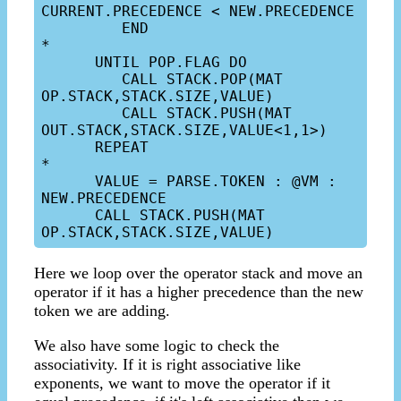
CURRENT.PRECEDENCE < NEW.PRECEDENCE

         END

*

      UNTIL POP.FLAG DO

         CALL STACK.POP(MAT 
OP.STACK,STACK.SIZE,VALUE)

         CALL STACK.PUSH(MAT 
OUT.STACK,STACK.SIZE,VALUE<1,1>)

      REPEAT

*

      VALUE = PARSE.TOKEN : @VM : 
NEW.PRECEDENCE

      CALL STACK.PUSH(MAT 
Here we loop over the operator stack and move an
operator if it has a higher precedence than the new
token we are adding.
We also have some logic to check the
associativity. If it is right associative like
exponents, we want to move the operator if it