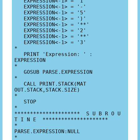
   EXPRESSION<-1> = '1'

   EXPRESSION<-1> = '-'

   EXPRESSION<-1> = '5'

   EXPRESSION<-1> = ')'

   EXPRESSION<-1> = '**'

   EXPRESSION<-1> = '2'

   EXPRESSION<-1> = '**'

   EXPRESSION<-1> = '3'

*

   PRINT 'Expression: ' : 
EXPRESSION

*

   GOSUB PARSE.EXPRESSION

*

   CALL PRINT.STACK(MAT 
OUT.STACK,STACK.SIZE)

*

   STOP

*

*********************  S U B R O U 
T I N E  *********************

*

PARSE.EXPRESSION:NULL

*
