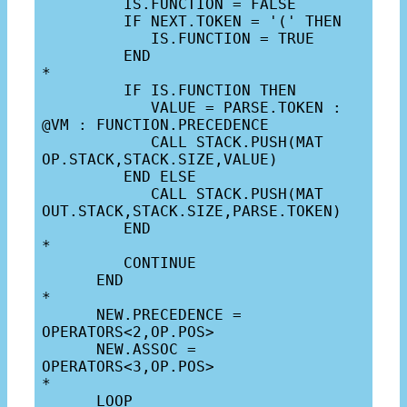
         IS.FUNCTION = FALSE

         IF NEXT.TOKEN = '(' THEN

            IS.FUNCTION = TRUE

         END

*

         IF IS.FUNCTION THEN

            VALUE = PARSE.TOKEN : 
@VM : FUNCTION.PRECEDENCE

            CALL STACK.PUSH(MAT 
OP.STACK,STACK.SIZE,VALUE)

         END ELSE

            CALL STACK.PUSH(MAT 
OUT.STACK,STACK.SIZE,PARSE.TOKEN)

         END

*

         CONTINUE

      END

*

      NEW.PRECEDENCE = 
OPERATORS<2,OP.POS>

      NEW.ASSOC = 
OPERATORS<3,OP.POS>

*

      LOOP
