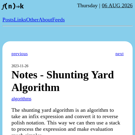
Thursday |
06 AUG 2026
𝑓(n)⇒k
Posts
Links
Other
About
Feeds
previous
next
2023-11-26
Notes - Shunting Yard
Algorithm
algorithms
The shunting yard algorithm is an algorithm to
take an infix expression and convert it to reverse
polish notation. This way we can then use a stack
to process the expression and make evaluation