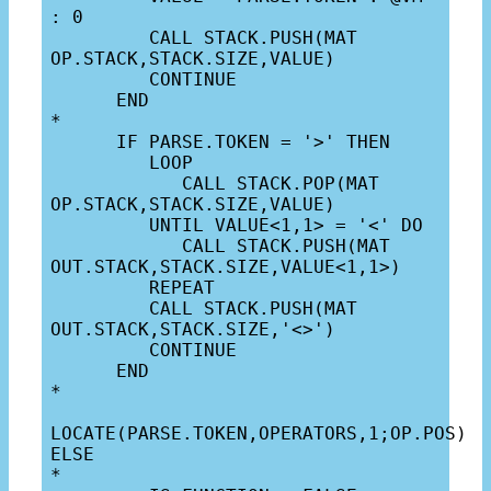
: 0

         CALL STACK.PUSH(MAT 
OP.STACK,STACK.SIZE,VALUE)

         CONTINUE

      END

*

      IF PARSE.TOKEN = '>' THEN

         LOOP

            CALL STACK.POP(MAT 
OP.STACK,STACK.SIZE,VALUE)

         UNTIL VALUE<1,1> = '<' DO

            CALL STACK.PUSH(MAT 
OUT.STACK,STACK.SIZE,VALUE<1,1>)

         REPEAT

         CALL STACK.PUSH(MAT 
OUT.STACK,STACK.SIZE,'<>')

         CONTINUE

      END

*

LOCATE(PARSE.TOKEN,OPERATORS,1;OP.POS) 
ELSE

*
