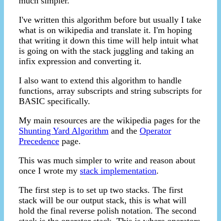
much simpler.
I've written this algorithm before but usually I take
what is on wikipedia and translate it. I'm hoping
that writing it down this time will help intuit what
is going on with the stack juggling and taking an
infix expression and converting it.
I also want to extend this algorithm to handle
functions, array subscripts and string subscripts for
BASIC specifically.
My main resources are the wikipedia pages for the
Shunting Yard Algorithm
and the
Operator
Precedence
page.
This was much simpler to write and reason about
once I wrote my
stack implementation
.
The first step is to set up two stacks. The first
stack will be our output stack, this is what will
hold the final reverse polish notation. The second