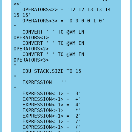
<>'

   OPERATORS<2> = '12 12 13 13 14 
15 15'

   OPERATORS<3> = '0 0 0 0 1 0'

*

   CONVERT ' ' TO @VM IN 
OPERATORS<1>

   CONVERT ' ' TO @VM IN 
OPERATORS<2>

   CONVERT ' ' TO @VM IN 
OPERATORS<3>

*

   EQU STACK.SIZE TO 15

*

   EXPRESSION = ''

*

   EXPRESSION<-1> = '3'

   EXPRESSION<-1> = '+'

   EXPRESSION<-1> = '4'

   EXPRESSION<-1> = '*'

   EXPRESSION<-1> = '2'

   EXPRESSION<-1> = '/'

   EXPRESSION<-1> = '('
