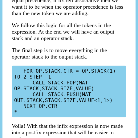
equal precedence, if it's left associative then we
want it to be when the operator precedence is less
than the new token we are adding.
We follow this logic for all the tokens in the
expression. At the end we will have an output
stack and an operator stack.
The final step is to move everything in the
operator stack to the output stack.
   FOR OP.STACK.CTR = OP.STACK(1) 
TO 2 STEP -1

      CALL STACK.POP(MAT 
OP.STACK,STACK.SIZE,VALUE)

      CALL STACK.PUSH(MAT 
OUT.STACK,STACK.SIZE,VALUE<1,1>)

   NEXT OP.CTR

Voila! With that the infix expression is now made
into a postfix expression that will be easier to