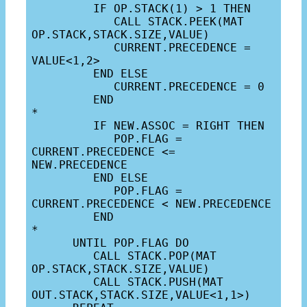
         IF OP.STACK(1) > 1 THEN

            CALL STACK.PEEK(MAT 
OP.STACK,STACK.SIZE,VALUE)

            CURRENT.PRECEDENCE = 
VALUE<1,2>

         END ELSE

            CURRENT.PRECEDENCE = 0

         END

*

         IF NEW.ASSOC = RIGHT THEN

            POP.FLAG = 
CURRENT.PRECEDENCE <= 
NEW.PRECEDENCE

         END ELSE

            POP.FLAG = 
CURRENT.PRECEDENCE < NEW.PRECEDENCE

         END

*

      UNTIL POP.FLAG DO

         CALL STACK.POP(MAT 
OP.STACK,STACK.SIZE,VALUE)

         CALL STACK.PUSH(MAT 
OUT.STACK,STACK.SIZE,VALUE<1,1>)
