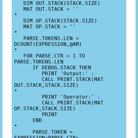
   DIM OUT.STACK(STACK.SIZE)

   MAT OUT.STACK = ''

*

   DIM OP.STACK(STACK.SIZE)

   MAT OP.STACK = ''

*

   PARSE.TOKENS.LEN = 
DCOUNT(EXPRESSION,@AM)

*

   FOR PARSE.CTR = 1 TO 
PARSE.TOKENS.LEN

      IF DEBUG.STACK THEN

         PRINT 'Output:' :

         CALL PRINT.STACK(MAT 
OUT.STACK,STACK.SIZE)

*

         PRINT 'Operator:' :

         CALL PRINT.STACK(MAT 
OP.STACK,STACK.SIZE)

         PRINT

      END

*

      PARSE.TOKEN = 
EXPRESSION<PARSE.CTR>
